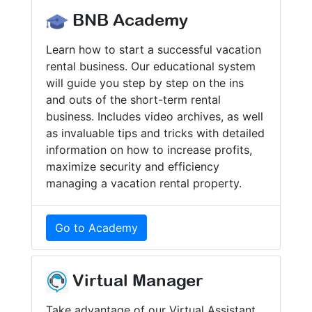
BNB Academy
Learn how to start a successful vacation
rental business. Our educational system
will guide you step by step on the ins
and outs of the short-term rental
business. Includes video archives, as well
as invaluable tips and tricks with detailed
information on how to increase profits,
maximize security and efficiency
managing a vacation rental property.
Go to Academy
Virtual Manager
Take advantage of our Virtual Assistant