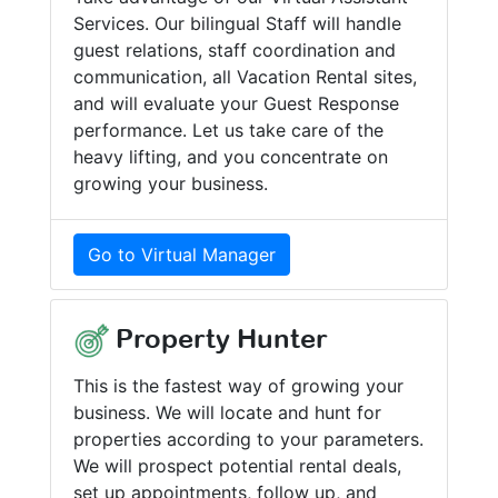
Services. Our bilingual Staff will handle
guest relations, staff coordination and
communication, all Vacation Rental sites,
and will evaluate your Guest Response
performance. Let us take care of the
heavy lifting, and you concentrate on
growing your business.
Go to Virtual Manager
Property Hunter
This is the fastest way of growing your
business. We will locate and hunt for
properties according to your parameters.
We will prospect potential rental deals,
set up appointments, follow up, and