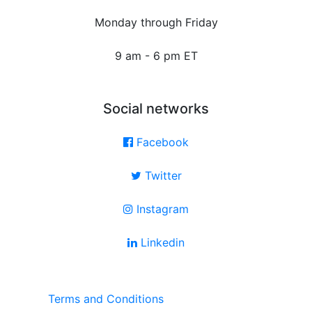
Monday through Friday
9 am - 6 pm ET
Social networks
Facebook
Twitter
Instagram
Linkedin
Terms and Conditions