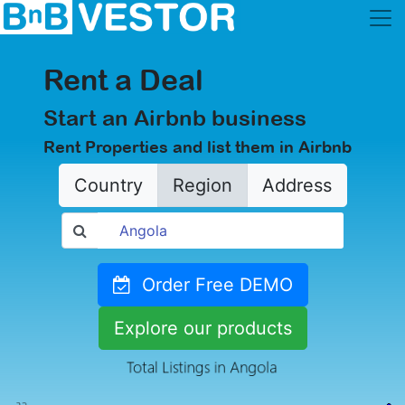
Rent a Deal
Start an Airbnb business
Rent Properties and list them in Airbnb
Country
Region
Address
Order Free DEMO
Explore our products