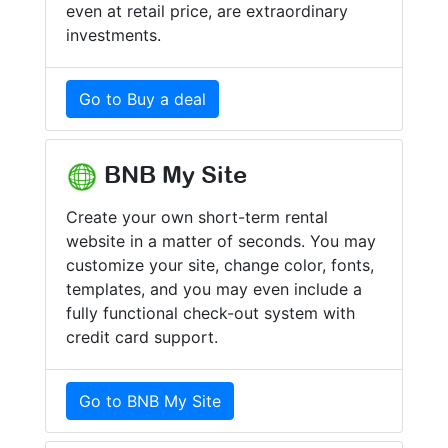
even at retail price, are extraordinary
investments.
Go to Buy a deal
BNB My Site
Create your own short-term rental
website in a matter of seconds. You may
customize your site, change color, fonts,
templates, and you may even include a
fully functional check-out system with
credit card support.
Go to BNB My Site