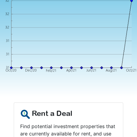
Rent a Deal
Find potential investment properties that
are currently available for rent, and use