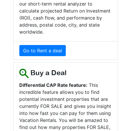
our short-term rental analyzer to
calculate projected Return on Investment
(ROI), cash flow, and performance by
address, postal code, city, and state
worldwide.
Go to Rent a deal
Buy a Deal
Differential CAP Rate feature:
This
incredible feature allows you to find
potential investment properties that are
currently FOR SALE and gives you insight
into how fast you can pay for them using
Vacation Rentals. You will be amazed to
find out how many properties FOR SALE,