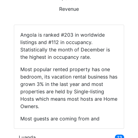
Revenue
Angola is ranked #203 in worldwide
listings and #112 in occupancy.
Statistically the month of December is
the highest in occupancy rate.
Most popular rented property has one
bedroom, its vacation rental business has
grown 3% in the last year and most
properties are held by Single-listing
Hosts which means most hosts are Home
Owners.
Most guests are coming from and
Luanda
23