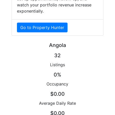
watch your portfolio revenue increase
exponentially.
Go to Property Hunter
Angola
32
Listings
0%
Occupancy
$0.00
Average Daily Rate
$0.00