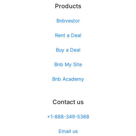
Products
Bnbvestor
Rent a Deal
Buy a Deal
Bnb My Site
Bnb Academy
Contact us
+1-888-349-5368
Email us