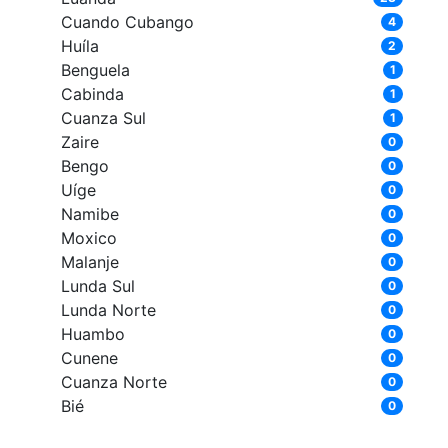
Cuando Cubango
4
Huíla
2
Benguela
1
Cabinda
1
Cuanza Sul
1
Zaire
0
Bengo
0
Uíge
0
Namibe
0
Moxico
0
Malanje
0
Lunda Sul
0
Lunda Norte
0
Huambo
0
Cunene
0
Cuanza Norte
0
Bié
0