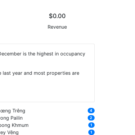
$0.00
Revenue
 December is the highest in occupancy
 last year and most properties are
tœng Trêng
4
ong Pailin
2
bong Khmum
1
rey Vêng
1