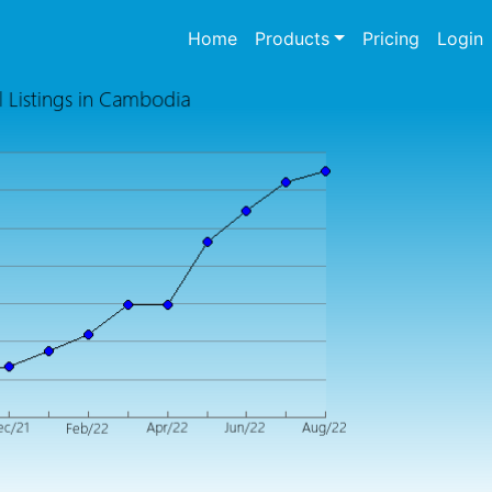
(current)
Home
Products
Pricing
Login