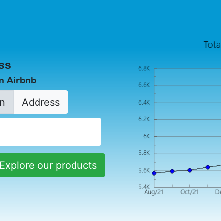
ss
in Airbnb
n
Address
Explore our products