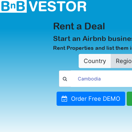
Rent a Deal
Start an Airbnb busine
Rent Properties and list them 
Country
Regio
Order Free DEMO