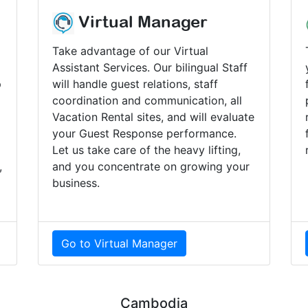
Virtual Manager
Take advantage of our Virtual
Assistant Services. Our bilingual Staff
p
will handle guest relations, staff
coordination and communication, all
Vacation Rental sites, and will evaluate
your Guest Response performance.
Let us take care of the heavy lifting,
,
and you concentrate on growing your
business.
Go to Virtual Manager
Cambodia