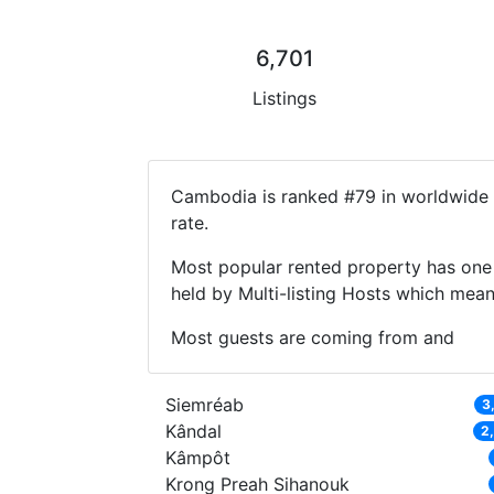
6,701
Listings
Cambodia is ranked #79 in worldwide l
rate.
Most popular rented property has one 
held by Multi-listing Hosts which mea
Most guests are coming from and
Siemréab
3
Kândal
2
Kâmpôt
Krong Preah Sihanouk