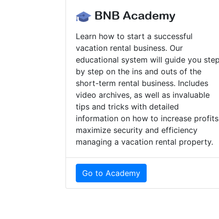
BNB Academy
Learn how to start a successful
vacation rental business. Our
educational system will guide you ste
by step on the ins and outs of the
short-term rental business. Includes
video archives, as well as invaluable
tips and tricks with detailed
information on how to increase profits
maximize security and efficiency
managing a vacation rental property.
Go to Academy