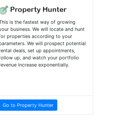
Property Hunter
This is the fastest way of growing
your business. We will locate and hunt
for properties according to your
parameters. We will prospect potential
rental deals, set up appointments,
follow up, and watch your portfolio
revenue increase exponentially.
Go to Property Hunter