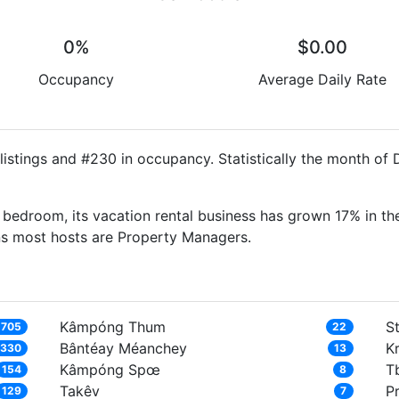
0%
$0.00
Occupancy
Average Daily Rate
istings and #230 in occupancy. Statistically the month of
bedroom, its vacation rental business has grown 17% in the
ns most hosts are Property Managers.
Kâmpóng Thum
S
,705
22
Bântéay Méanchey
Kr
,330
13
Kâmpóng Spœ
T
154
8
Takêv
P
129
7