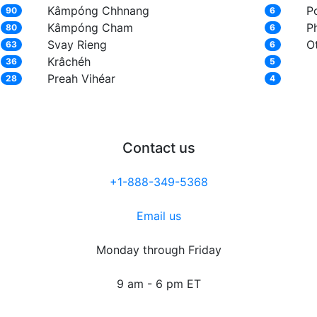
Kâmpóng Chhnang
P
90
6
Kâmpóng Cham
P
80
6
Svay Rieng
O
63
6
Krâchéh
36
5
Preah Vihéar
28
4
Contact us
+1-888-349-5368
Email us
Monday through Friday
9 am - 6 pm ET