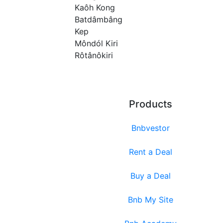
Kaôh Kong
Batdâmbâng
Kep
Môndól Kiri
Rôtânôkiri
Products
Bnbvestor
Rent a Deal
Buy a Deal
Bnb My Site