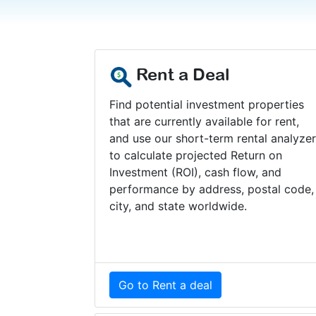
Rent a Deal
Find potential investment properties
that are currently available for rent,
and use our short-term rental analyze
to calculate projected Return on
Investment (ROI), cash flow, and
performance by address, postal code,
city, and state worldwide.
Go to Rent a deal