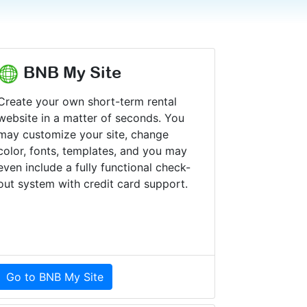
BNB My Site
Create your own short-term rental
website in a matter of seconds. You
may customize your site, change
color, fonts, templates, and you may
even include a fully functional check-
out system with credit card support.
Go to BNB My Site