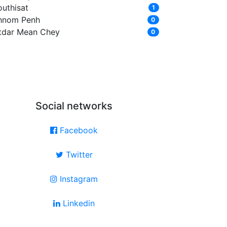
outhisat
1
hnom Penh
0
tdar Mean Chey
0
Social networks
Facebook
Twitter
Instagram
Linkedin