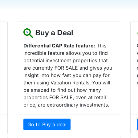
Buy a Deal
Differential CAP Rate feature:
This
incredible feature allows you to find
r
potential investment properties that
are currently FOR SALE and gives you
insight into how fast you can pay for
them using Vacation Rentals. You will
be amazed to find out how many
properties FOR SALE, even at retail
price, are extraordinary investments.
Go to Buy a deal