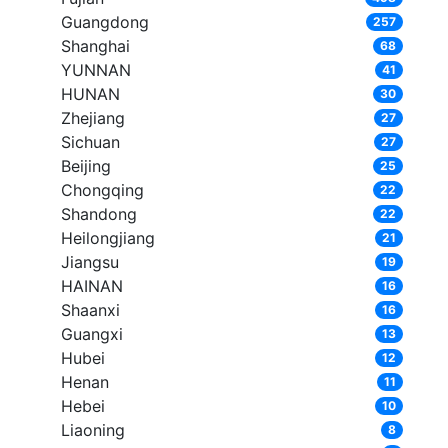
Guangdong
257
Shanghai
68
YUNNAN
41
HUNAN
30
Zhejiang
27
Sichuan
27
Beijing
25
Chongqing
22
Shandong
22
Heilongjiang
21
Jiangsu
19
HAINAN
16
Shaanxi
16
Guangxi
13
Hubei
12
Henan
11
Hebei
10
Liaoning
8