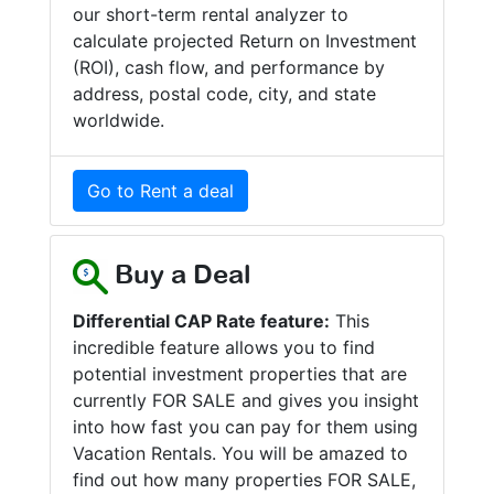
our short-term rental analyzer to
calculate projected Return on Investment
(ROI), cash flow, and performance by
address, postal code, city, and state
worldwide.
Go to Rent a deal
Buy a Deal
Differential CAP Rate feature:
This
incredible feature allows you to find
potential investment properties that are
currently FOR SALE and gives you insight
into how fast you can pay for them using
Vacation Rentals. You will be amazed to
find out how many properties FOR SALE,