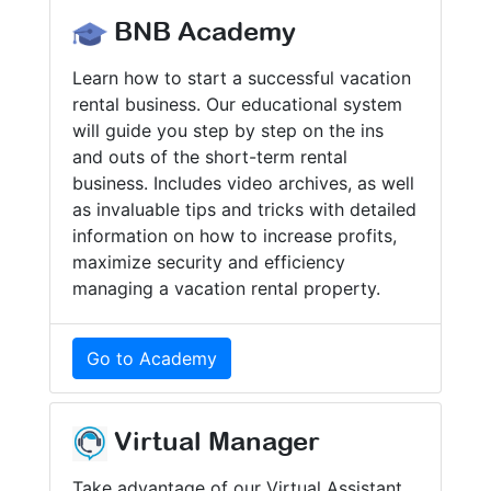
BNB Academy
Learn how to start a successful vacation
rental business. Our educational system
will guide you step by step on the ins
and outs of the short-term rental
business. Includes video archives, as well
as invaluable tips and tricks with detailed
information on how to increase profits,
maximize security and efficiency
managing a vacation rental property.
Go to Academy
Virtual Manager
Take advantage of our Virtual Assistant