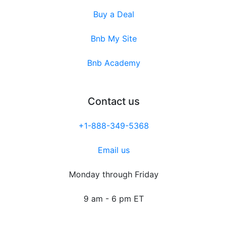
Buy a Deal
Bnb My Site
Bnb Academy
Contact us
+1-888-349-5368
Email us
Monday through Friday
9 am - 6 pm ET