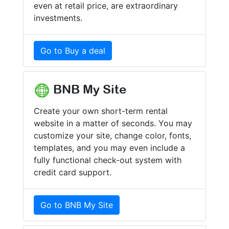
even at retail price, are extraordinary
investments.
Go to Buy a deal
BNB My Site
Create your own short-term rental
website in a matter of seconds. You may
customize your site, change color, fonts,
templates, and you may even include a
fully functional check-out system with
credit card support.
Go to BNB My Site