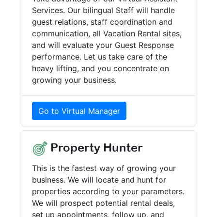
Services. Our bilingual Staff will handle
guest relations, staff coordination and
communication, all Vacation Rental sites,
and will evaluate your Guest Response
performance. Let us take care of the
heavy lifting, and you concentrate on
growing your business.
Go to Virtual Manager
Property Hunter
This is the fastest way of growing your
business. We will locate and hunt for
properties according to your parameters.
We will prospect potential rental deals,
set up appointments, follow up, and