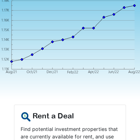
Rent a Deal
Find potential investment properties that
are currently available for rent, and use