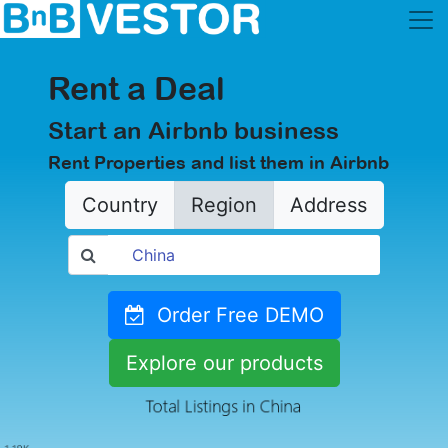
Rent a Deal
Start an Airbnb business
Rent Properties and list them in Airbnb
Country
Region
Address
Order Free DEMO
Explore our products