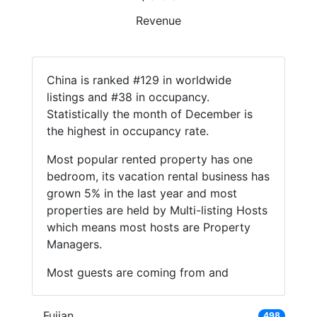
Revenue
China is ranked #129 in worldwide
listings and #38 in occupancy.
Statistically the month of December is
the highest in occupancy rate.
Most popular rented property has one
bedroom, its vacation rental business has
grown 5% in the last year and most
properties are held by Multi-listing Hosts
which means most hosts are Property
Managers.
Most guests are coming from and
Fujian
498