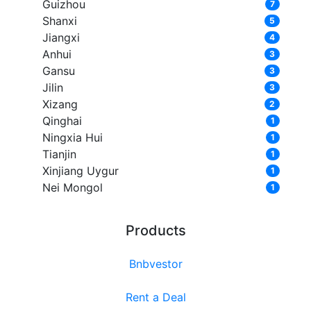
Guizhou
7
Shanxi
5
Jiangxi
4
Anhui
3
Gansu
3
Jilin
3
Xizang
2
Qinghai
1
Ningxia Hui
1
Tianjin
1
Xinjiang Uygur
1
Nei Mongol
1
Products
Bnbvestor
Rent a Deal