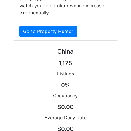
watch your portfolio revenue increase
exponentially.
Go to Property Hunter
China
1,175
Listings
0%
Occupancy
$0.00
Average Daily Rate
$0.00