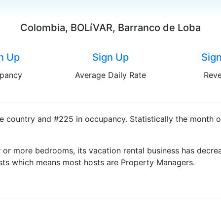
Colombia, BOLíVAR, Barranco de Loba
n Up
Sign Up
Sig
pancy
Average Daily Rate
Rev
e country and #225 in occupancy. Statistically the month o
 or more bedrooms, its vacation rental business has decrea
Hosts which means most hosts are Property Managers.