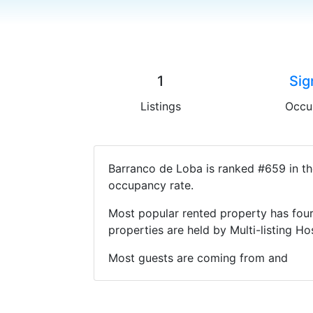
1
Sig
Listings
Occu
Barranco de Loba is ranked #659 in th
occupancy rate.
Most popular rented property has four
properties are held by Multi-listing 
Most guests are coming from and