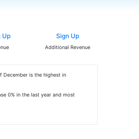
n Up
Sign Up
enue
Additional Revenue
f December is the highest in
se 0% in the last year and most