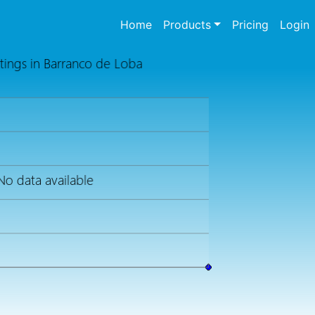
(current)
Home
Products
Pricing
Login