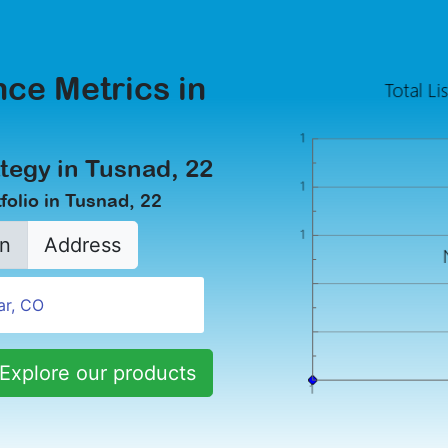
ce Metrics in
tegy in Tusnad, 22
folio in Tusnad, 22
n
Address
Explore our products