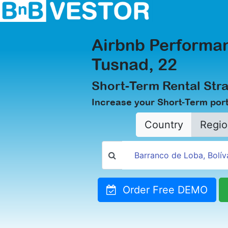
Airbnb Performan
Tusnad, 22
Short-Term Rental Stra
Increase your Short-Term port
Country
Regio
Order Free DEMO