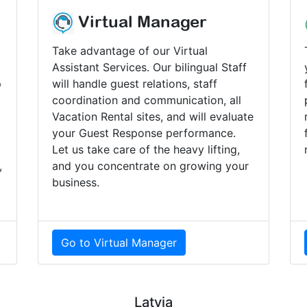
Virtual Manager
Take advantage of our Virtual
Assistant Services. Our bilingual Staff
p
will handle guest relations, staff
coordination and communication, all
Vacation Rental sites, and will evaluate
your Guest Response performance.
Let us take care of the heavy lifting,
,
and you concentrate on growing your
business.
Go to Virtual Manager
Latvia