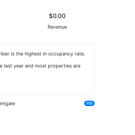
$0.00
Revenue
mber is the highest in occupancy rate.
e last year and most properties are
emgale
113