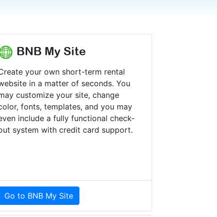
BNB My Site
Create your own short-term rental
website in a matter of seconds. You
may customize your site, change
color, fonts, templates, and you may
even include a fully functional check-
out system with credit card support.
Go to BNB My Site