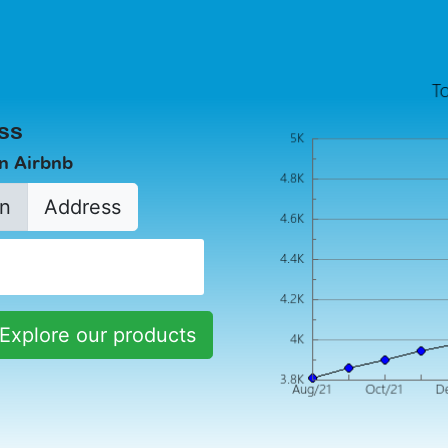
ss
in Airbnb
n
Address
Explore our products