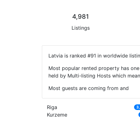
4,981
Listings
Latvia is ranked #91 in worldwide list
Most popular rented property has one 
held by Multi-listing Hosts which mea
Most guests are coming from and
Riga
3
Kurzeme