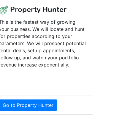
Property Hunter
This is the fastest way of growing
your business. We will locate and hunt
for properties according to your
parameters. We will prospect potential
rental deals, set up appointments,
follow up, and watch your portfolio
revenue increase exponentially.
Go to Property Hunter