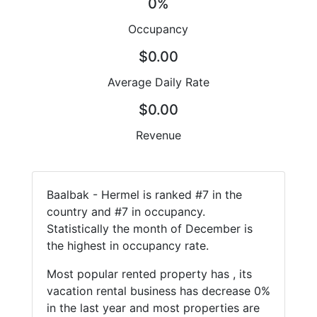
0%
Occupancy
$0.00
Average Daily Rate
$0.00
Revenue
Baalbak - Hermel is ranked #7 in the
country and #7 in occupancy.
Statistically the month of December is
the highest in occupancy rate.
Most popular rented property has , its
vacation rental business has decrease 0%
in the last year and most properties are