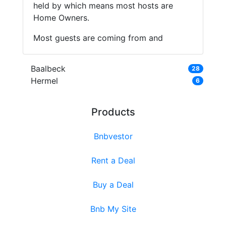
held by which means most hosts are
Home Owners.
Most guests are coming from and
Baalbeck
28
Hermel
6
Products
Bnbvestor
Rent a Deal
Buy a Deal
Bnb My Site