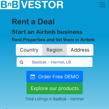
Rent a Deal
Start an Airbnb business
Rent Properties and list them in Airbnb
Country
Region
Address
Order Free DEMO
Explore our products