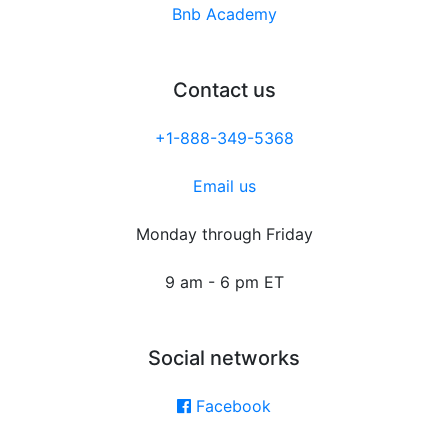
Bnb Academy
Contact us
+1-888-349-5368
Email us
Monday through Friday
9 am - 6 pm ET
Social networks
Facebook