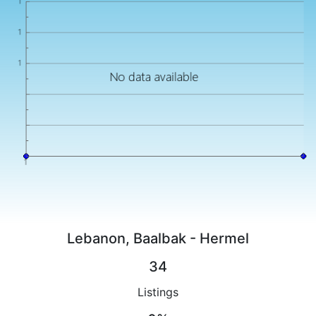
Lebanon, Baalbak - Hermel
34
Listings