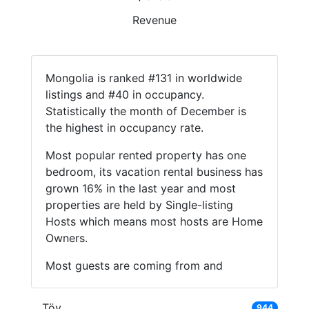
Revenue
Mongolia is ranked #131 in worldwide
listings and #40 in occupancy.
Statistically the month of December is
the highest in occupancy rate.
Most popular rented property has one
bedroom, its vacation rental business has
grown 16% in the last year and most
properties are held by Single-listing
Hosts which means most hosts are Home
Owners.
Most guests are coming from and
Töv
944