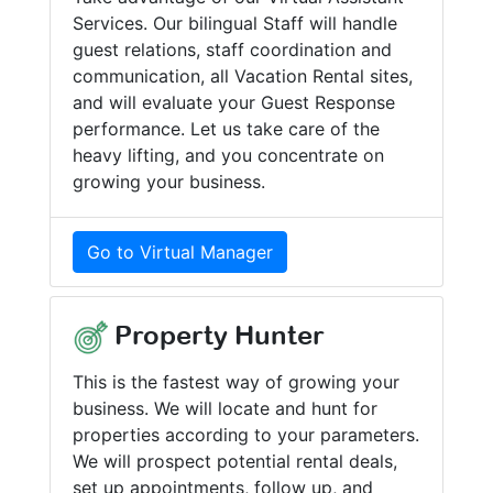
Services. Our bilingual Staff will handle
guest relations, staff coordination and
communication, all Vacation Rental sites,
and will evaluate your Guest Response
performance. Let us take care of the
heavy lifting, and you concentrate on
growing your business.
Go to Virtual Manager
Property Hunter
This is the fastest way of growing your
business. We will locate and hunt for
properties according to your parameters.
We will prospect potential rental deals,
set up appointments, follow up, and