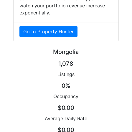
watch your portfolio revenue increase
exponentially.
Go to Property Hunter
Mongolia
1,078
Listings
0%
Occupancy
$0.00
Average Daily Rate
$0.00