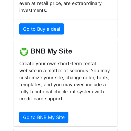
even at retail price, are extraordinary
investments.
Go to Buy a deal
BNB My Site
Create your own short-term rental
website in a matter of seconds. You may
customize your site, change color, fonts,
templates, and you may even include a
fully functional check-out system with
credit card support.
Go to BNB My Site