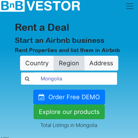
Rent a Deal
Start an Airbnb business
Rent Properties and list them in Airbnb
Country
Region
Address
Order Free DEMO
Explore our products