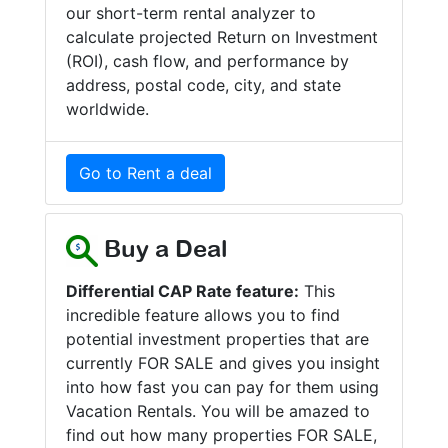
our short-term rental analyzer to
calculate projected Return on Investment
(ROI), cash flow, and performance by
address, postal code, city, and state
worldwide.
Go to Rent a deal
Buy a Deal
Differential CAP Rate feature:
This
incredible feature allows you to find
potential investment properties that are
currently FOR SALE and gives you insight
into how fast you can pay for them using
Vacation Rentals. You will be amazed to
find out how many properties FOR SALE,