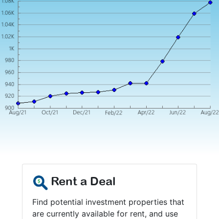
Rent a Deal
Find potential investment properties that
are currently available for rent, and use