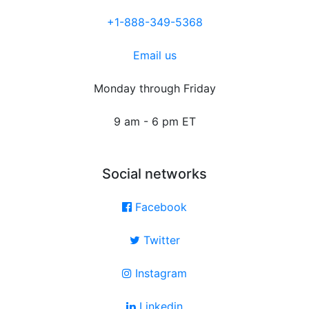
+1-888-349-5368
Email us
Monday through Friday
9 am - 6 pm ET
Social networks
Facebook
Twitter
Instagram
Linkedin