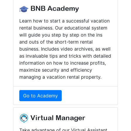
BNB Academy
Learn how to start a successful vacation
rental business. Our educational system
will guide you step by step on the ins
and outs of the short-term rental
business. Includes video archives, as well
as invaluable tips and tricks with detailed
information on how to increase profits,
maximize security and efficiency
managing a vacation rental property.
Go to Academy
Virtual Manager
Take advantage of our Virtual Assistant