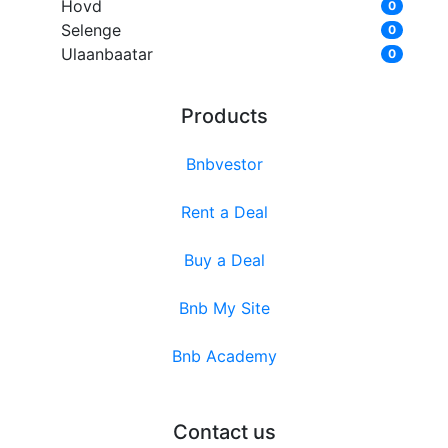
Hovd
0
Selenge
0
Ulaanbaatar
0
Products
Bnbvestor
Rent a Deal
Buy a Deal
Bnb My Site
Bnb Academy
Contact us