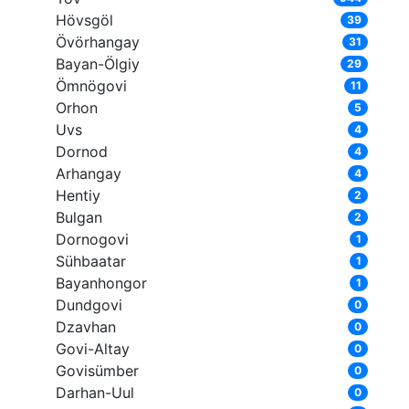
Hövsgöl
39
Övörhangay
31
Bayan-Ölgiy
29
Ömnögovi
11
Orhon
5
Uvs
4
Dornod
4
Arhangay
4
Hentiy
2
Bulgan
2
Dornogovi
1
Sühbaatar
1
Bayanhongor
1
Dundgovi
0
Dzavhan
0
Govi-Altay
0
Govisümber
0
Darhan-Uul
0