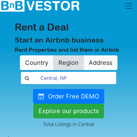
Rent a Deal
Start an Airbnb business
Rent Properties and list them in Airbnb
Country
Region
Address
Order Free DEMO
Explore our products