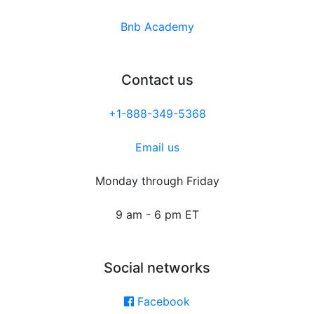
Bnb Academy
Contact us
+1-888-349-5368
Email us
Monday through Friday
9 am - 6 pm ET
Social networks
Facebook