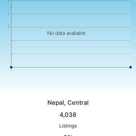
Nepal, Central
4,038
Listings