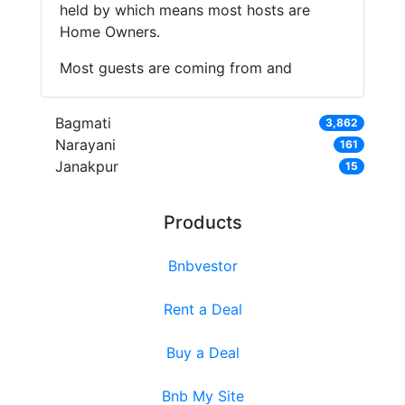
held by which means most hosts are
Home Owners.
Most guests are coming from and
Bagmati
3,862
Narayani
161
Janakpur
15
Products
Bnbvestor
Rent a Deal
Buy a Deal
Bnb My Site