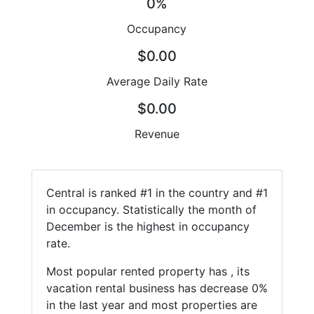
0%
Occupancy
$0.00
Average Daily Rate
$0.00
Revenue
Central is ranked #1 in the country and #1
in occupancy. Statistically the month of
December is the highest in occupancy
rate.
Most popular rented property has , its
vacation rental business has decrease 0%
in the last year and most properties are