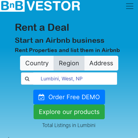
Rent a Deal
Start an Airbnb business
Rent Properties and list them in Airbnb
Country
Region
Address
Order Free DEMO
Explore our products