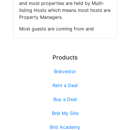
and most properties are held by Multi-
listing Hosts which means most hosts are
Property Managers.
Most guests are coming from and
Products
Bnbvestor
Rent a Deal
Buy a Deal
Bnb My Site
Bnb Academy