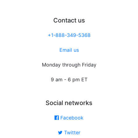
Contact us
+1-888-349-5368
Email us
Monday through Friday
9 am - 6 pm ET
Social networks
Facebook
Twitter