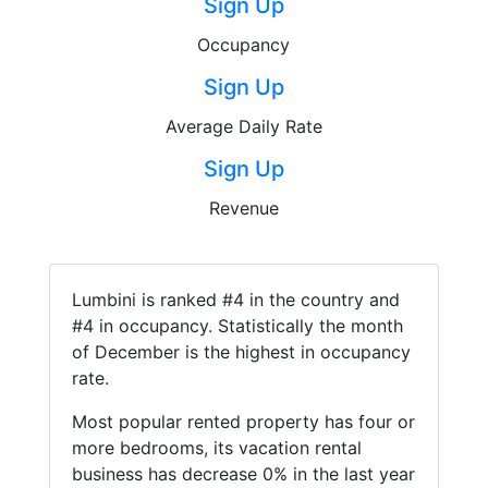
Sign Up
Occupancy
Sign Up
Average Daily Rate
Sign Up
Revenue
Lumbini is ranked #4 in the country and
#4 in occupancy. Statistically the month
of December is the highest in occupancy
rate.
Most popular rented property has four or
more bedrooms, its vacation rental
business has decrease 0% in the last year