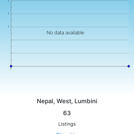
Nepal, West, Lumbini
63
Listings