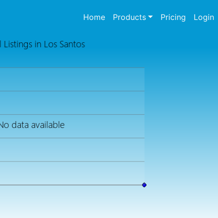
(current)
Home
Products
Pricing
Login