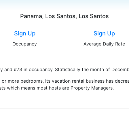
Panama, Los Santos, Los Santos
Sign Up
Sign Up
Occupancy
Average Daily Rate
ry and #73 in occupancy. Statistically the month of Decembe
 or more bedrooms, its vacation rental business has decrea
Hosts which means most hosts are Property Managers.