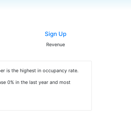
Sign Up
Revenue
r is the highest in occupancy rate.
se 0% in the last year and most