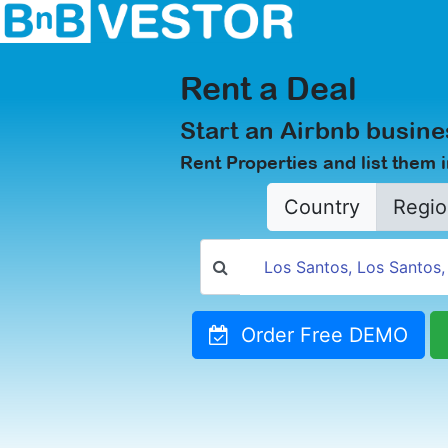
Rent a Deal
Start an Airbnb busine
Rent Properties and list them 
Country
Regio
Order Free DEMO