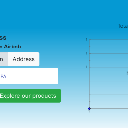
ss
in Airbnb
n
Address
Explore our products