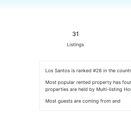
31
Listings
Los Santos is ranked #28 in the count
Most popular rented property has four
properties are held by Multi-listing 
Most guests are coming from and