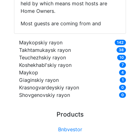
held by which means most hosts are
Home Owners.
Most guests are coming from and
Maykopskiy rayon
142
Takhtamukaysk rayon
38
Teuchezhskiy rayon
10
Koshekhabl'skiy rayon
7
Maykop
4
Giaginskiy rayon
1
Krasnogvardeyskiy rayon
0
Shovgenovskiy rayon
0
Products
Bnbvestor