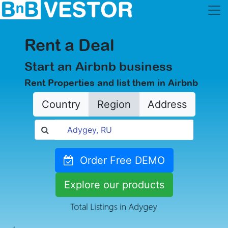
Rent a Deal
Start an Airbnb business
Rent Properties and list them in Airbnb
Country
Region
Address
Order Free DEMO
Explore our products