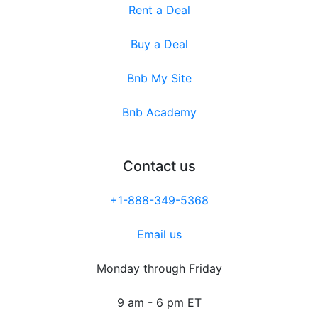
Rent a Deal
Buy a Deal
Bnb My Site
Bnb Academy
Contact us
+1-888-349-5368
Email us
Monday through Friday
9 am - 6 pm ET