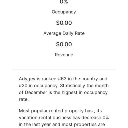
0%
Occupancy
$0.00
Average Daily Rate
$0.00
Revenue
Adygey is ranked #62 in the country and
#20 in occupancy. Statistically the month
of December is the highest in occupancy
rate.
Most popular rented property has , its
vacation rental business has decrease 0%
in the last year and most properties are