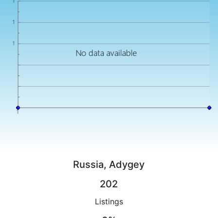
Russia, Adygey
202
Listings