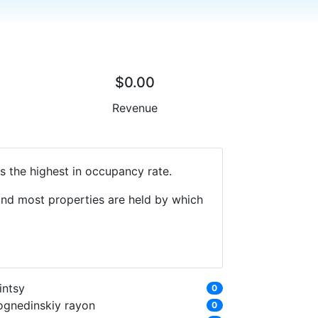
$0.00
Revenue
s the highest in occupancy rate.
 and most properties are held by which
intsy
0
ognedinskiy rayon
0