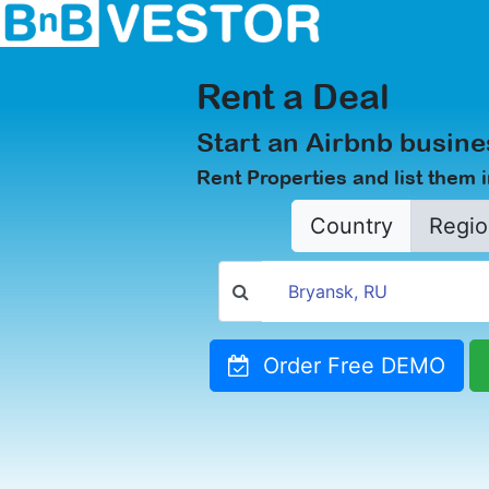
Rent a Deal
Start an Airbnb busine
Rent Properties and list them 
Country
Regio
Order Free DEMO