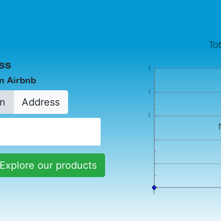
ss
in Airbnb
n
Address
Explore our products