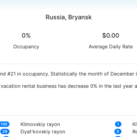
Russia, Bryansk
0%
$0.00
Occupancy
Average Daily Rate
nd #21 in occupancy. Statistically the month of December i
 vacation rental business has decrease 0% in the last year
Klimovskiy rayon
Kl
135
1
Dyat'kovskiy rayon
R
29
0