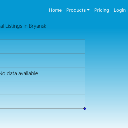
(current)
Home
Products
Pricing
Login