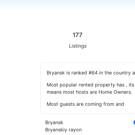
177
Listings
Bryansk is ranked #64 in the country a
Most popular rented property has , its
means most hosts are Home Owners.
Most guests are coming from and
Bryansk
Bryanskiy rayon