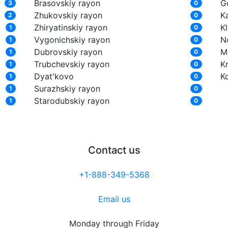
Brasovskiy rayon
G
3
0
Zhukovskiy rayon
K
2
0
Zhiryatinskiy rayon
K
1
0
Vygonichskiy rayon
N
1
0
Dubrovskiy rayon
M
1
0
Trubchevskiy rayon
K
1
0
Dyat'kovo
K
1
0
Surazhskiy rayon
1
0
Starodubskiy rayon
1
0
Contact us
+1-888-349-5368
Email us
Monday through Friday