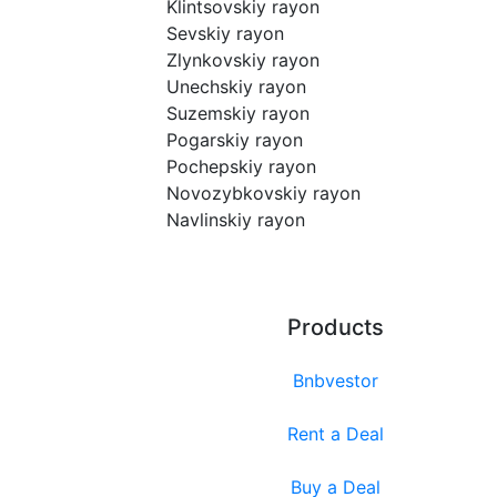
Klintsovskiy rayon
Sevskiy rayon
Zlynkovskiy rayon
Unechskiy rayon
Suzemskiy rayon
Pogarskiy rayon
Pochepskiy rayon
Novozybkovskiy rayon
Navlinskiy rayon
Products
Bnbvestor
Rent a Deal
Buy a Deal