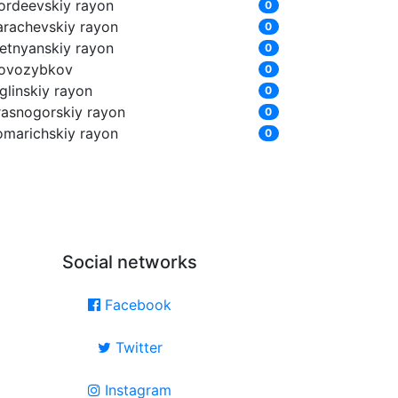
ordeevskiy rayon
0
arachevskiy rayon
0
letnyanskiy rayon
0
ovozybkov
0
glinskiy rayon
0
rasnogorskiy rayon
0
omarichskiy rayon
0
Social networks
Facebook
Twitter
Instagram