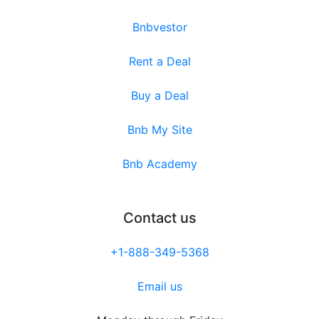
Bnbvestor
Rent a Deal
Buy a Deal
Bnb My Site
Bnb Academy
Contact us
+1-888-349-5368
Email us