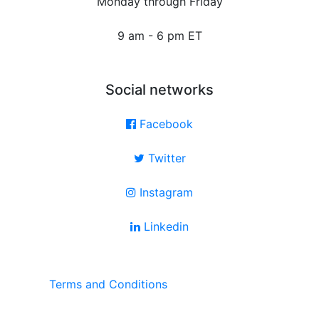
Monday through Friday
9 am - 6 pm ET
Social networks
Facebook
Twitter
Instagram
Linkedin
Terms and Conditions