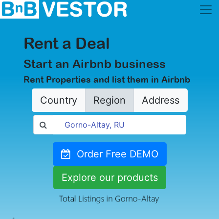
Rent a Deal
Start an Airbnb business
Rent Properties and list them in Airbnb
Country
Region
Address
Order Free DEMO
Explore our products