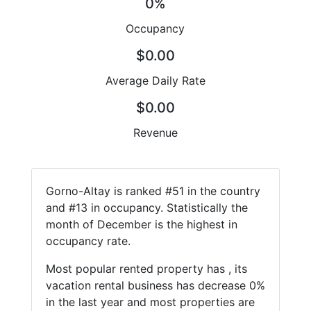
0%
Occupancy
$0.00
Average Daily Rate
$0.00
Revenue
Gorno-Altay is ranked #51 in the country
and #13 in occupancy. Statistically the
month of December is the highest in
occupancy rate.
Most popular rented property has , its
vacation rental business has decrease 0%
in the last year and most properties are