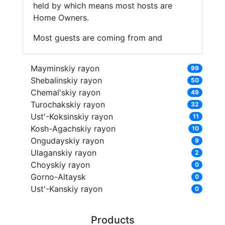
held by which means most hosts are
Home Owners.
Most guests are coming from and
Mayminskiy rayon
99
Shebalinskiy rayon
50
Chemal'skiy rayon
49
Turochakskiy rayon
32
Ust'-Koksinskiy rayon
11
Kosh-Agachskiy rayon
10
Ongudayskiy rayon
9
Ulaganskiy rayon
2
Choyskiy rayon
0
Gorno-Altaysk
0
Ust'-Kanskiy rayon
0
Products