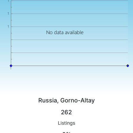
Russia, Gorno-Altay
262
Listings