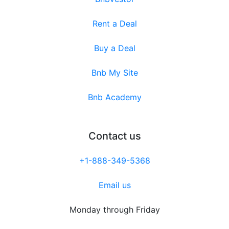
Rent a Deal
Buy a Deal
Bnb My Site
Bnb Academy
Contact us
+1-888-349-5368
Email us
Monday through Friday