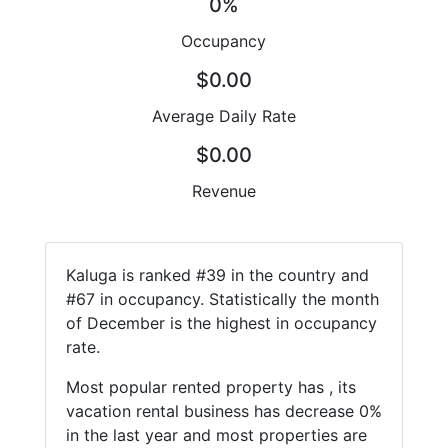
0%
Occupancy
$0.00
Average Daily Rate
$0.00
Revenue
Kaluga is ranked #39 in the country and
#67 in occupancy. Statistically the month
of December is the highest in occupancy
rate.
Most popular rented property has , its
vacation rental business has decrease 0%
in the last year and most properties are