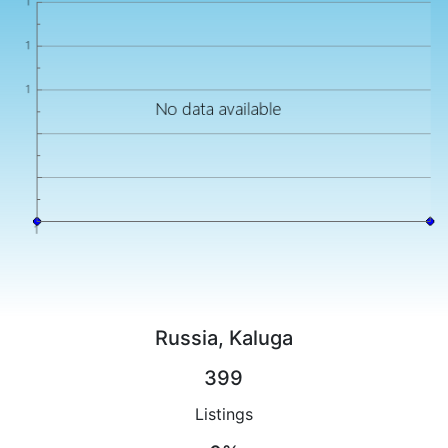
Russia, Kaluga
399
Listings