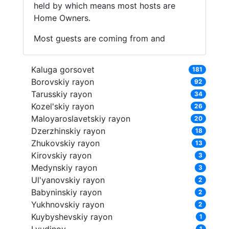
held by which means most hosts are
Home Owners.
Most guests are coming from and
Kaluga gorsovet
181
Borovskiy rayon
92
Tarusskiy rayon
34
Kozel'skiy rayon
26
Maloyaroslavetskiy rayon
20
Dzerzhinskiy rayon
18
Zhukovskiy rayon
13
Kirovskiy rayon
3
Medynskiy rayon
3
Ul'yanovskiy rayon
2
Babyninskiy rayon
2
Yukhnovskiy rayon
2
Kuybyshevskiy rayon
1
1