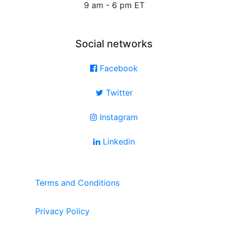
9 am - 6 pm ET
Social networks
Facebook
Twitter
Instagram
Linkedin
Terms and Conditions
Privacy Policy