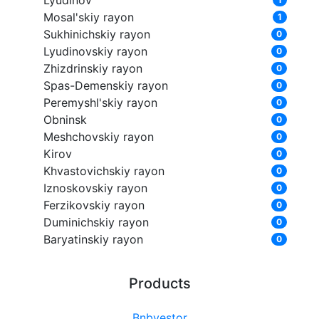
Lyudinov
Mosal'skiy rayon
1
Sukhinichskiy rayon
0
Lyudinovskiy rayon
0
Zhizdrinskiy rayon
0
Spas-Demenskiy rayon
0
Peremyshl'skiy rayon
0
Obninsk
0
Meshchovskiy rayon
0
Kirov
0
Khvastovichskiy rayon
0
Iznoskovskiy rayon
0
Ferzikovskiy rayon
0
Duminichskiy rayon
0
Baryatinskiy rayon
0
Products
Bnbvestor