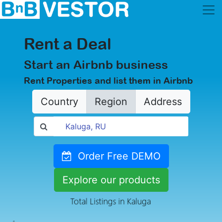
Rent a Deal
Start an Airbnb business
Rent Properties and list them in Airbnb
Country
Region
Address
Order Free DEMO
Explore our products