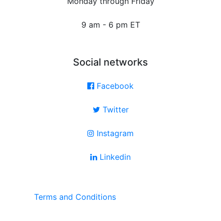
Monday through Friday
9 am - 6 pm ET
Social networks
Facebook
Twitter
Instagram
Linkedin
Terms and Conditions