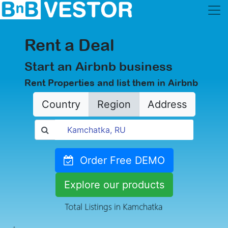
Rent a Deal
Start an Airbnb business
Rent Properties and list them in Airbnb
Country
Region
Address
Order Free DEMO
Explore our products