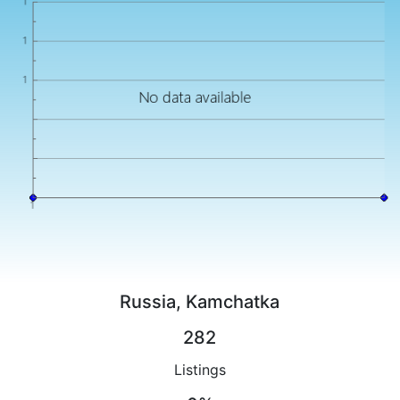
Russia, Kamchatka
282
Listings