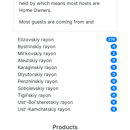
held by which means most hosts are
Home Owners.
Most guests are coming from and
Elizovskiy rayon
276
Bystrinskiy rayon
4
Mil'kovskiy rayon
2
Aleutskiy rayon
0
Karaginskiy rayon
0
Olyutorskiy rayon
0
Penzhinskiy rayon
0
Sobolevskiy rayon
0
Tigil'skiy rayon
0
Ust'-Bol'sheretskiy rayon
0
Ust'-Kamchatskiy rayon
0
Products