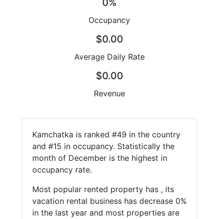
0%
Occupancy
$0.00
Average Daily Rate
$0.00
Revenue
Kamchatka is ranked #49 in the country
and #15 in occupancy. Statistically the
month of December is the highest in
occupancy rate.
Most popular rented property has , its
vacation rental business has decrease 0%
in the last year and most properties are