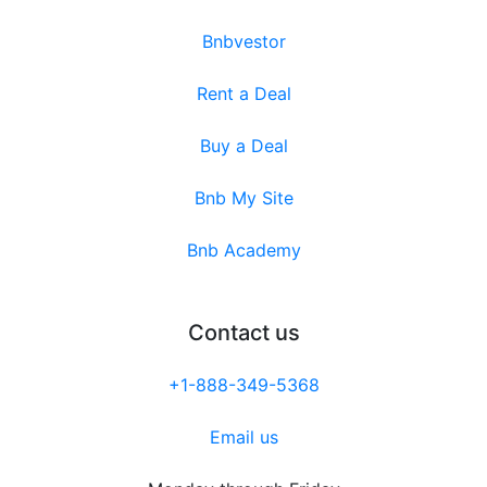
Bnbvestor
Rent a Deal
Buy a Deal
Bnb My Site
Bnb Academy
Contact us
+1-888-349-5368
Email us