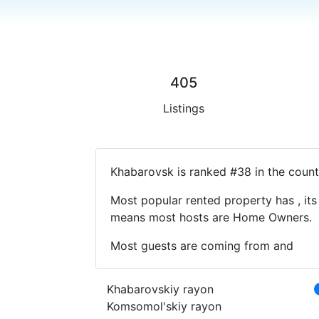
405
Listings
Khabarovsk is ranked #38 in the count
Most popular rented property has , its
means most hosts are Home Owners.
Most guests are coming from and
Khabarovskiy rayon
Komsomol'skiy rayon