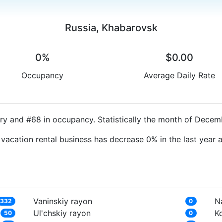
Russia, Khabarovsk
0%
$0.00
Occupancy
Average Daily Rate
ry and #68 in occupancy. Statistically the month of Decemb
 vacation rental business has decrease 0% in the last year
Vaninskiy rayon
N
332
0
Ul'chskiy rayon
K
50
0