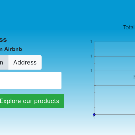
ss
in Airbnb
n
Address
Explore our products