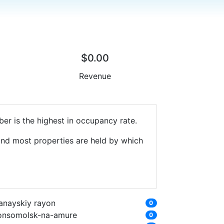
$0.00
Revenue
er is the highest in occupancy rate.
 and most properties are held by which
anayskiy rayon
0
onsomolsk-na-amure
0