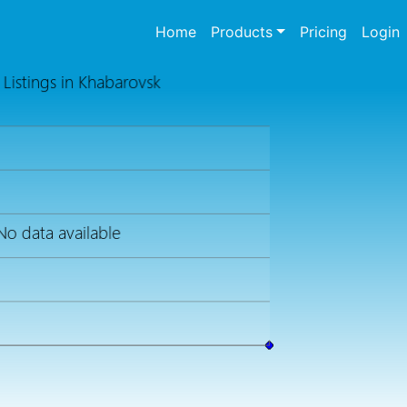
(current)
Home
Products
Pricing
Login