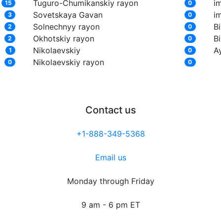
Tuguro-Chumikanskiy rayon
i
15
0
Sovetskaya Gavan
i
3
0
Solnechnyy rayon
Bi
2
0
Okhotskiy rayon
Bi
2
0
Nikolaevskiy
A
1
0
Nikolaevskiy rayon
0
0
Contact us
+1-888-349-5368
Email us
Monday through Friday
9 am - 6 pm ET