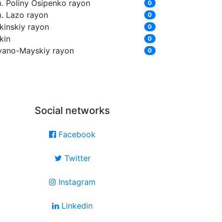
m. Poliny Osipenko rayon
0
m. Lazo rayon
0
kinskiy rayon
0
kin
0
yano-Mayskiy rayon
0
Social networks
Facebook
Twitter
Instagram
Linkedin