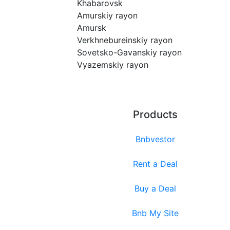
Khabarovsk
Amurskiy rayon
Amursk
Verkhnebureinskiy rayon
Sovetsko-Gavanskiy rayon
Vyazemskiy rayon
Products
Bnbvestor
Rent a Deal
Buy a Deal
Bnb My Site