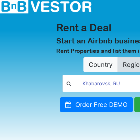
Rent a Deal
Start an Airbnb busine
Rent Properties and list them 
Country
Regio
Order Free DEMO