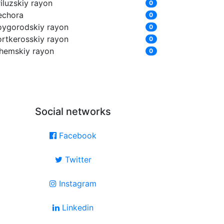
iluzskiy rayon
0
echora
0
oygorodskiy rayon
0
ortkerosskiy rayon
0
zhemskiy rayon
0
Social networks
Facebook
Twitter
Instagram
Linkedin