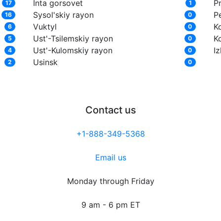
Inta gorsovet
Pr
17
1
Sysol'skiy rayon
P
16
0
Vuktyl
K
6
0
Ust'-Tsilemskiy rayon
K
5
0
Ust'-Kulomskiy rayon
I
4
0
Usinsk
2
0
Contact us
+1-888-349-5368
Email us
Monday through Friday
9 am - 6 pm ET