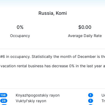
Russia, Komi
0%
$0.00
Occupancy
Average Daily Rate
#6 in occupancy. Statistically the month of December is th
 vacation rental business has decrease 0% in the last year
Knyazhpogostskiy rayon
U
138
1
Vuktyl'skiy rayon
T
28
1