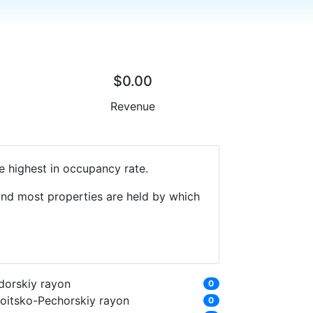
$0.00
Revenue
e highest in occupancy rate.
 and most properties are held by which
dorskiy rayon
0
roitsko-Pechorskiy rayon
0