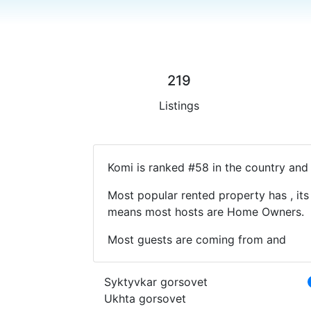
219
Listings
Komi is ranked #58 in the country and 
Most popular rented property has , its
means most hosts are Home Owners.
Most guests are coming from and
Syktyvkar gorsovet
Ukhta gorsovet