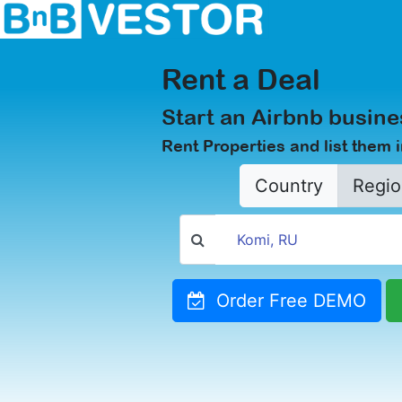
Rent a Deal
Start an Airbnb busine
Rent Properties and list them 
Country
Regio
Order Free DEMO