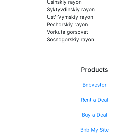
Usinskiy rayon
Syktyvdinskiy rayon
Ust'-Vymskiy rayon
Pechorskiy rayon
Vorkuta gorsovet
Sosnogorskiy rayon
Products
Bnbvestor
Rent a Deal
Buy a Deal
Bnb My Site