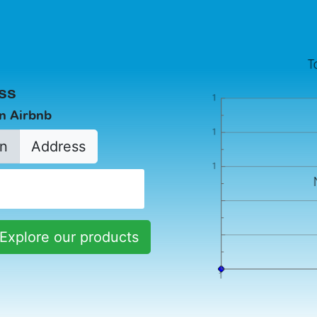
ss
in Airbnb
n
Address
Explore our products