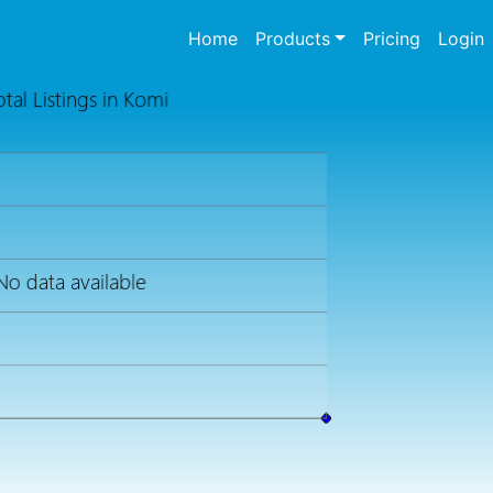
(current)
Home
Products
Pricing
Login