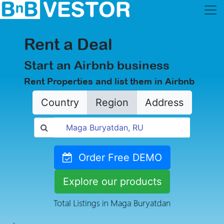
Rent a Deal
Start an Airbnb business
Rent Properties and list them in Airbnb
Country
Region
Address
Order Free DEMO
Explore our products