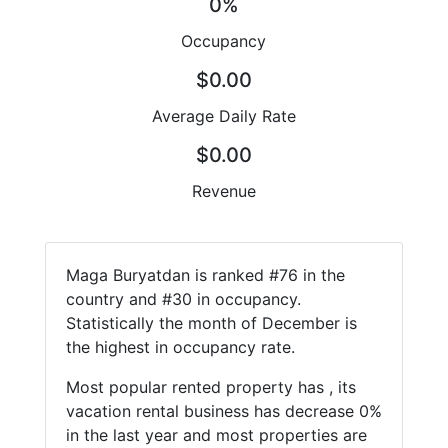
0%
Occupancy
$0.00
Average Daily Rate
$0.00
Revenue
Maga Buryatdan is ranked #76 in the
country and #30 in occupancy.
Statistically the month of December is
the highest in occupancy rate.
Most popular rented property has , its
vacation rental business has decrease 0%
in the last year and most properties are