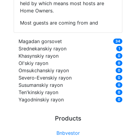
held by which means most hosts are
Home Owners.
Most guests are coming from and
Magadan gorsovet
34
Srednekanskiy rayon
1
Khasynskiy rayon
0
Ol'skiy rayon
0
Omsukchanskiy rayon
0
Severo-Evenskiy rayon
0
Susumanskiy rayon
0
Ten'kinskiy rayon
0
Yagodninskiy rayon
0
Products
Bnbvestor