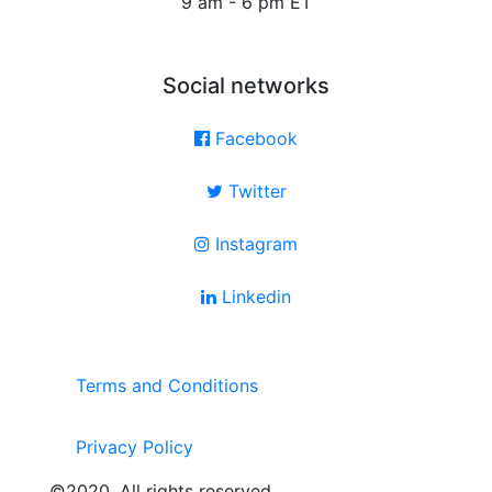
9 am - 6 pm ET
Social networks
Facebook
Twitter
Instagram
Linkedin
Terms and Conditions
Privacy Policy
©2020. All rights reserved.