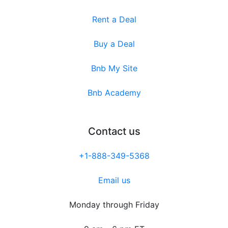
Rent a Deal
Buy a Deal
Bnb My Site
Bnb Academy
Contact us
+1-888-349-5368
Email us
Monday through Friday