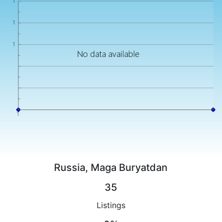
Russia, Maga Buryatdan
35
Listings