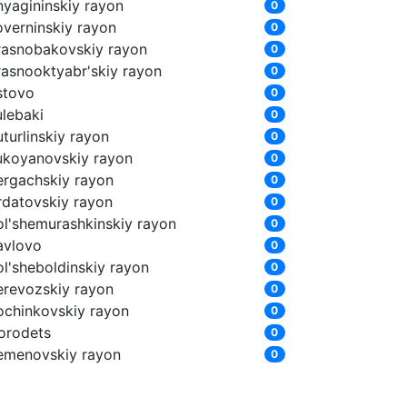
nyagininskiy rayon
0
overninskiy rayon
0
rasnobakovskiy rayon
0
rasnooktyabr'skiy rayon
0
stovo
0
ulebaki
0
turlinskiy rayon
0
ukoyanovskiy rayon
0
ergachskiy rayon
0
rdatovskiy rayon
0
ol'shemurashkinskiy rayon
0
avlovo
0
ol'sheboldinskiy rayon
0
erevozskiy rayon
0
ochinkovskiy rayon
0
orodets
0
emenovskiy rayon
0