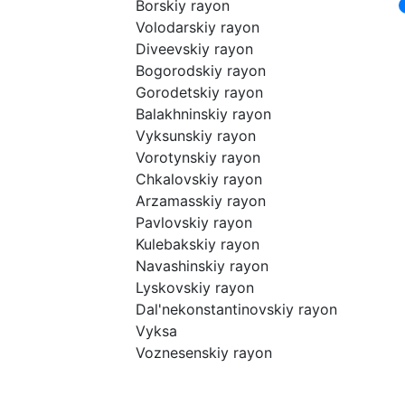
Borskiy rayon
Volodarskiy rayon
Diveevskiy rayon
Bogorodskiy rayon
Gorodetskiy rayon
Balakhninskiy rayon
Vyksunskiy rayon
Vorotynskiy rayon
Chkalovskiy rayon
Arzamasskiy rayon
Pavlovskiy rayon
Kulebakskiy rayon
Navashinskiy rayon
Lyskovskiy rayon
Dal'nekonstantinovskiy rayon
Vyksa
Voznesenskiy rayon