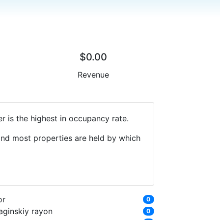
$0.00
Revenue
r is the highest in occupancy rate.
 and most properties are held by which
or
0
aginskiy rayon
0