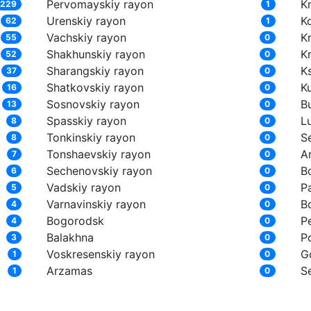
Pervomayskiy rayon
K
229
1
Urenskiy rayon
K
62
1
Vachskiy rayon
K
55
0
Shakhunskiy rayon
K
52
0
Sharangskiy rayon
K
37
0
Shatkovskiy rayon
K
16
0
Sosnovskiy rayon
Bu
13
0
Spasskiy rayon
L
8
0
Tonkinskiy rayon
S
8
0
Tonshaevskiy rayon
A
7
0
Sechenovskiy rayon
B
6
0
Vadskiy rayon
P
5
0
Varnavinskiy rayon
B
4
0
Bogorodsk
P
4
0
Balakhna
P
3
0
Voskresenskiy rayon
G
1
0
Arzamas
S
1
0