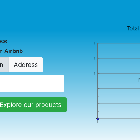
ss
in Airbnb
n
Address
Explore our products