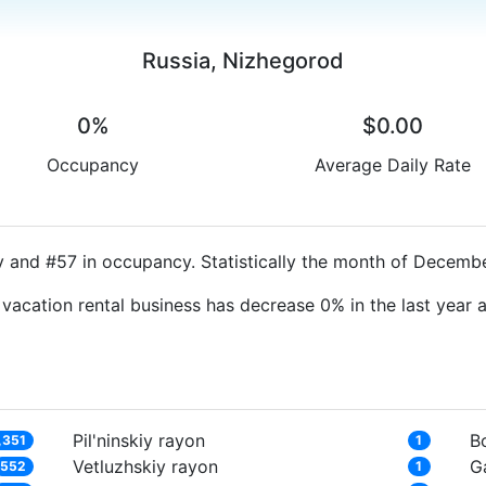
Russia, Nizhegorod
0%
$0.00
Occupancy
Average Daily Rate
y and #57 in occupancy. Statistically the month of Decembe
 vacation rental business has decrease 0% in the last year
Pil'ninskiy rayon
B
,351
1
Vetluzhskiy rayon
G
552
1