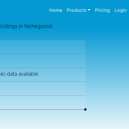
(current)
Home
Products
Pricing
Login