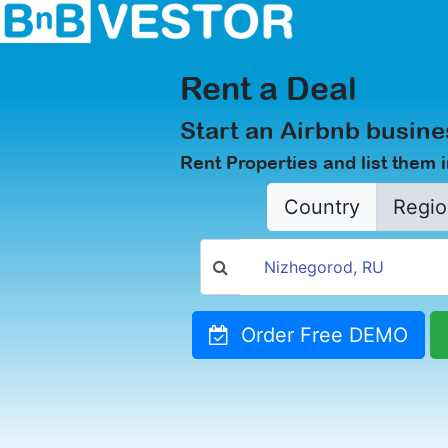
Rent a Deal
Start an Airbnb busine
Rent Properties and list them 
Country
Regio
Order Free DEMO