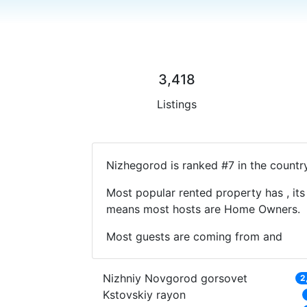
3,418
Listings
Nizhegorod is ranked #7 in the countr
Most popular rented property has , its
means most hosts are Home Owners.
Most guests are coming from and
Nizhniy Novgorod gorsovet
2
Kstovskiy rayon