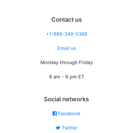
Contact us
+1-888-349-5368
Email us
Monday through Friday
9 am - 6 pm ET
Social networks
Facebook
Twitter