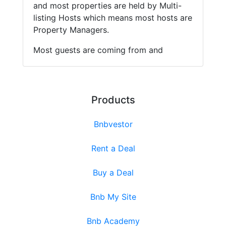
and most properties are held by Multi-
listing Hosts which means most hosts are
Property Managers.
Most guests are coming from and
Products
Bnbvestor
Rent a Deal
Buy a Deal
Bnb My Site
Bnb Academy