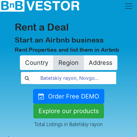
Rent a Deal
Start an Airbnb business
Rent Properties and list them in Airbnb
Country
Region
Address
Order Free DEMO
Explore our products