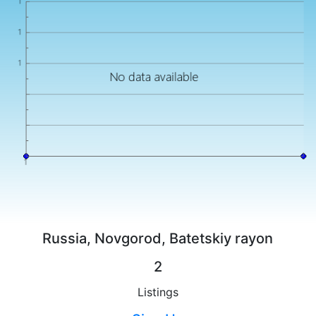
Russia, Novgorod, Batetskiy rayon
2
Listings