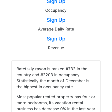
Sign Up
Occupancy
Sign Up
Average Daily Rate
Sign Up
Revenue
Batetskiy rayon is ranked #732 in the
country and #2203 in occupancy.
Statistically the month of December is
the highest in occupancy rate.
Most popular rented property has four or
more bedrooms, its vacation rental
business has decrease 0% in the last year