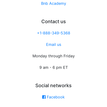
Bnb Academy
Contact us
+1-888-349-5368
Email us
Monday through Friday
9 am - 6 pm ET
Social networks
Facebook