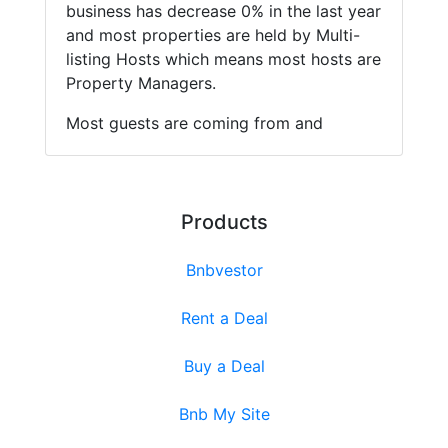
business has decrease 0% in the last year
and most properties are held by Multi-
listing Hosts which means most hosts are
Property Managers.
Most guests are coming from and
Products
Bnbvestor
Rent a Deal
Buy a Deal
Bnb My Site