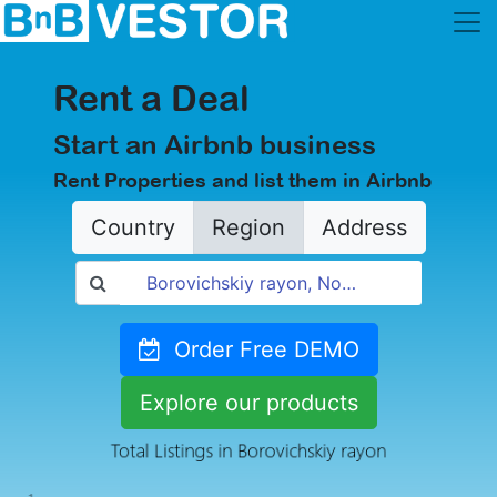
Rent a Deal
Start an Airbnb business
Rent Properties and list them in Airbnb
Country
Region
Address
Order Free DEMO
Explore our products