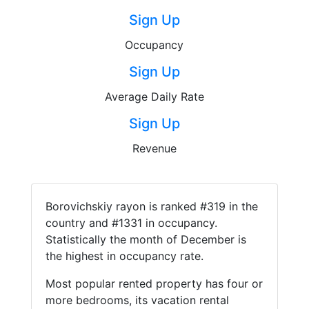
Sign Up
Occupancy
Sign Up
Average Daily Rate
Sign Up
Revenue
Borovichskiy rayon is ranked #319 in the
country and #1331 in occupancy.
Statistically the month of December is
the highest in occupancy rate.
Most popular rented property has four or
more bedrooms, its vacation rental