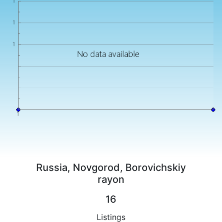
Russia, Novgorod, Borovichskiy
rayon
16
Listings