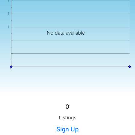
0
Listings
Sign Up