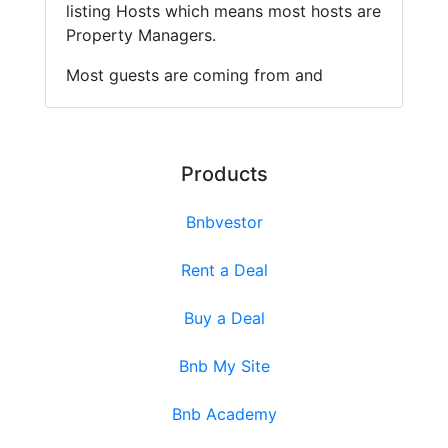
listing Hosts which means most hosts are
Property Managers.
Most guests are coming from and
Products
Bnbvestor
Rent a Deal
Buy a Deal
Bnb My Site
Bnb Academy