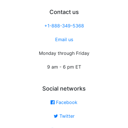
Contact us
+1-888-349-5368
Email us
Monday through Friday
9 am - 6 pm ET
Social networks
Facebook
Twitter