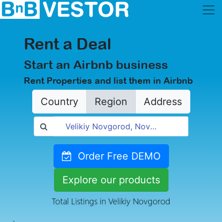
Rent a Deal
Start an Airbnb business
Rent Properties and list them in Airbnb
Country
Region
Address
Order Free DEMO
Explore our products