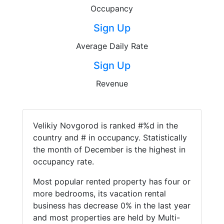
Occupancy
Sign Up
Average Daily Rate
Sign Up
Revenue
Velikiy Novgorod is ranked #%d in the
country and # in occupancy. Statistically
the month of December is the highest in
occupancy rate.
Most popular rented property has four or
more bedrooms, its vacation rental
business has decrease 0% in the last year
and most properties are held by Multi-