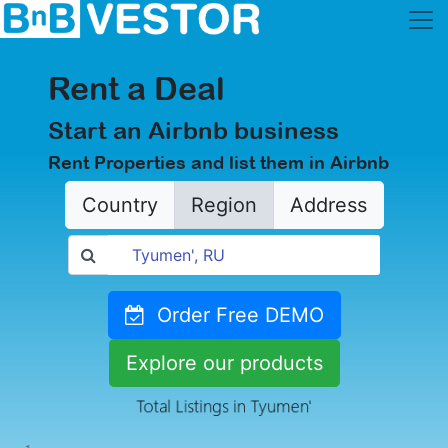
Rent a Deal
Start an Airbnb business
Rent Properties and list them in Airbnb
Country
Region
Address
Order Free DEMO
Explore our products