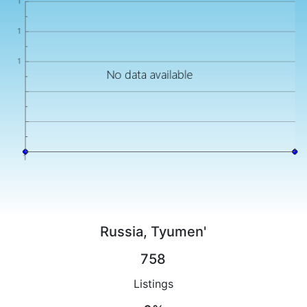
Russia, Tyumen'
758
Listings