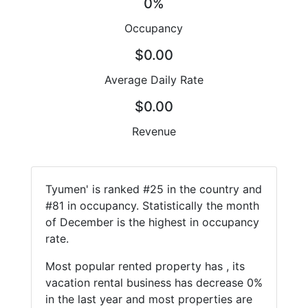
0%
Occupancy
$0.00
Average Daily Rate
$0.00
Revenue
Tyumen' is ranked #25 in the country and
#81 in occupancy. Statistically the month
of December is the highest in occupancy
rate.
Most popular rented property has , its
vacation rental business has decrease 0%
in the last year and most properties are