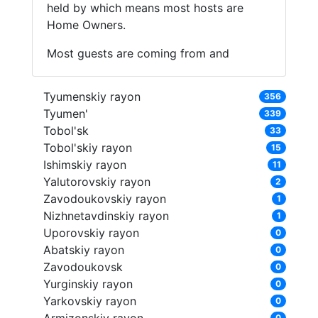
held by which means most hosts are
Home Owners.
Most guests are coming from and
Tyumenskiy rayon
356
Tyumen'
339
Tobol'sk
33
Tobol'skiy rayon
15
Ishimskiy rayon
11
Yalutorovskiy rayon
2
Zavodoukovskiy rayon
1
Nizhnetavdinskiy rayon
1
Uporovskiy rayon
0
Abatskiy rayon
0
Zavodoukovsk
0
Yurginskiy rayon
0
Yarkovskiy rayon
0
0