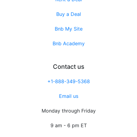
Buy a Deal
Bnb My Site
Bnb Academy
Contact us
+1-888-349-5368
Email us
Monday through Friday
9 am - 6 pm ET