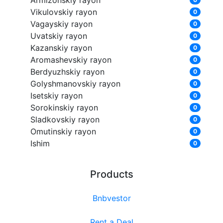
Armizonskiy rayon
Vikulovskiy rayon
0
Vagayskiy rayon
0
Uvatskiy rayon
0
Kazanskiy rayon
0
Aromashevskiy rayon
0
Berdyuzhskiy rayon
0
Golyshmanovskiy rayon
0
Isetskiy rayon
0
Sorokinskiy rayon
0
Sladkovskiy rayon
0
Omutinskiy rayon
0
Ishim
0
Products
Bnbvestor
Rent a Deal