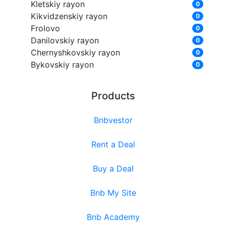
Kletskiy rayon
0
Kikvidzenskiy rayon
0
Frolovo
0
Danilovskiy rayon
0
Chernyshkovskiy rayon
0
Bykovskiy rayon
0
Products
Bnbvestor
Rent a Deal
Buy a Deal
Bnb My Site
Bnb Academy