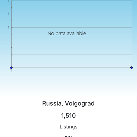
Russia, Volgograd
1,510
Listings