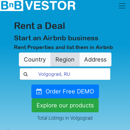
Rent a Deal
Start an Airbnb business
Rent Properties and list them in Airbnb
Country
Region
Address
Order Free DEMO
Explore our products