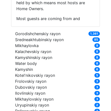
held by which means most hosts are
Home Owners.
Most guests are coming from and
Gorodishchenskiy rayon
1,361
Sredneakhtubinskiy rayon
85
Mikhaylovka
9
Kalachevskiy rayon
8
Kamyshinskiy rayon
8
Water body
8
Kamyshin
6
Kotel'nikovskiy rayon
5
Frolovskiy rayon
3
Dubovskiy rayon
3
Ilovlinskiy rayon
3
Mikhaylovskiy rayon
3
Uryupinskiy rayon
2
2