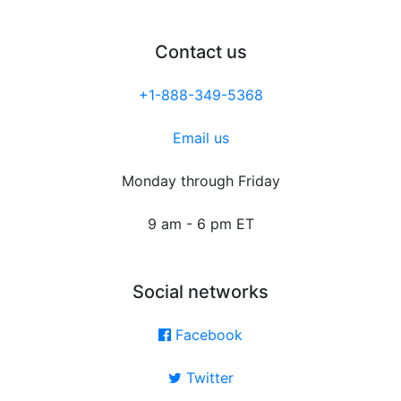
Contact us
+1-888-349-5368
Email us
Monday through Friday
9 am - 6 pm ET
Social networks
Facebook
Twitter