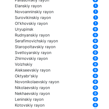
Pallasovskiy rayon
Elanskiy rayon
1
Novoanninskiy rayon
1
Surovikinskiy rayon
1
Ol'khovskiy rayon
1
Uryupinsk
0
Rudnyanskiy rayon
0
Serafimovichskiy rayon
0
Staropoltavskiy rayon
0
Svetloyarskiy rayon
0
Zhirnovskiy rayon
0
Volzhskiy
0
Alekseevskiy rayon
0
Oktyabr'skiy
0
Novonikolaevskiy rayon
0
Nikolaevskiy rayon
0
Nekhaevskiy rayon
0
Leninskiy rayon
0
Kotovskiy rayon
0