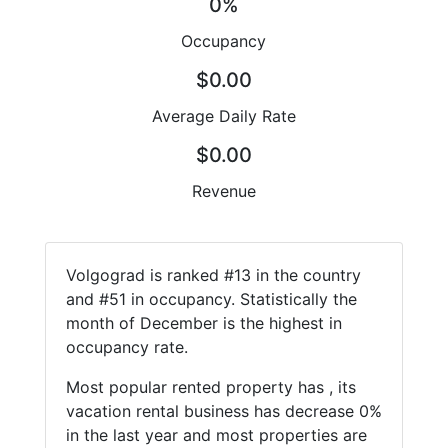
0%
Occupancy
$0.00
Average Daily Rate
$0.00
Revenue
Volgograd is ranked #13 in the country
and #51 in occupancy. Statistically the
month of December is the highest in
occupancy rate.
Most popular rented property has , its
vacation rental business has decrease 0%
in the last year and most properties are