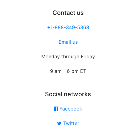
Contact us
+1-888-349-5368
Email us
Monday through Friday
9 am - 6 pm ET
Social networks
Facebook
Twitter