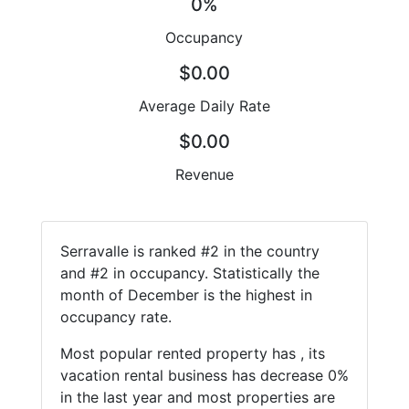
0%
Occupancy
$0.00
Average Daily Rate
$0.00
Revenue
Serravalle is ranked #2 in the country
and #2 in occupancy. Statistically the
month of December is the highest in
occupancy rate.
Most popular rented property has , its
vacation rental business has decrease 0%
in the last year and most properties are