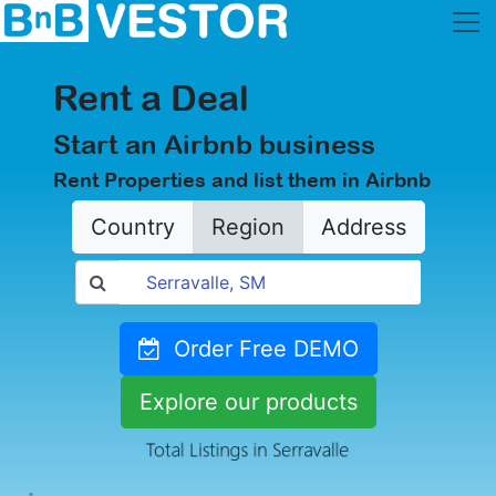
Rent a Deal
Start an Airbnb business
Rent Properties and list them in Airbnb
Country
Region
Address
Order Free DEMO
Explore our products