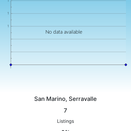
San Marino, Serravalle
7
Listings