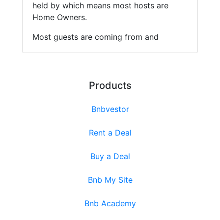
held by which means most hosts are
Home Owners.
Most guests are coming from and
Products
Bnbvestor
Rent a Deal
Buy a Deal
Bnb My Site
Bnb Academy