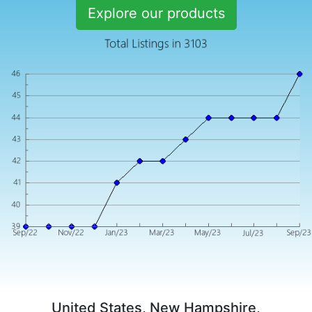
Explore our products
United States, New Hampshire,