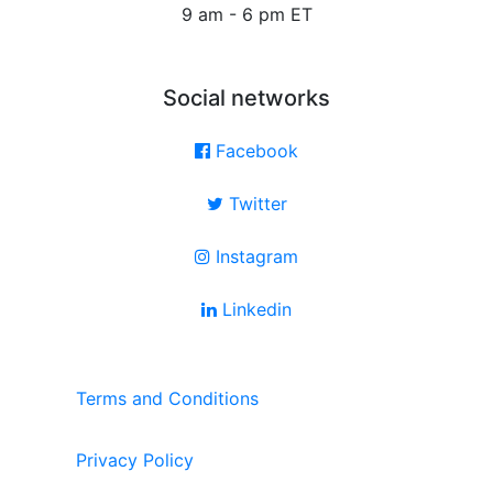
9 am - 6 pm ET
Social networks
Facebook
Twitter
Instagram
Linkedin
Terms and Conditions
Privacy Policy