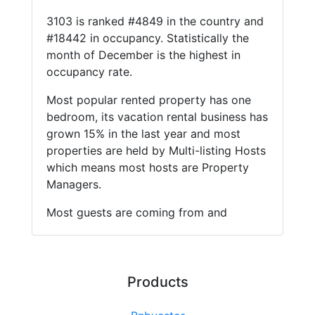
3103 is ranked #4849 in the country and
#18442 in occupancy. Statistically the
month of December is the highest in
occupancy rate.
Most popular rented property has one
bedroom, its vacation rental business has
grown 15% in the last year and most
properties are held by Multi-listing Hosts
which means most hosts are Property
Managers.
Most guests are coming from and
Products