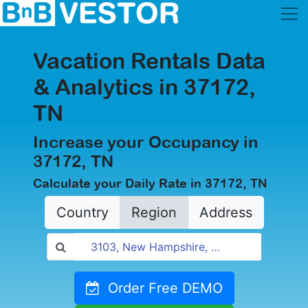
Vacation Rentals Data
& Analytics in 37172,
TN
Increase your Occupancy in
37172, TN
Calculate your Daily Rate in 37172, TN
Country
Region
Address
Order Free DEMO