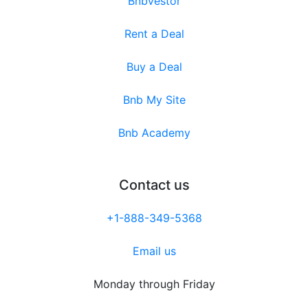
Bnbvestor
Rent a Deal
Buy a Deal
Bnb My Site
Bnb Academy
Contact us
+1-888-349-5368
Email us
Monday through Friday