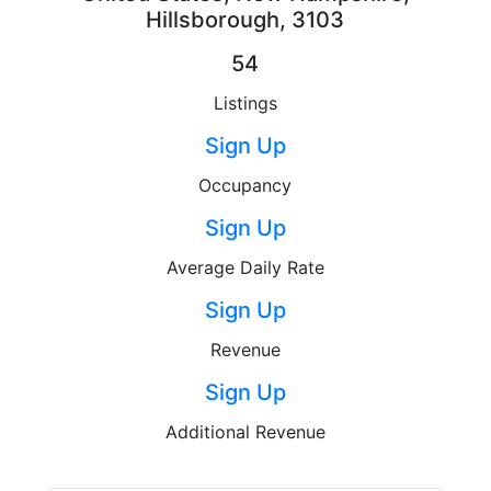
Hillsborough, 3103
54
Listings
Sign Up
Occupancy
Sign Up
Average Daily Rate
Sign Up
Revenue
Sign Up
Additional Revenue