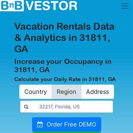
Vacation Rentals Data
& Analytics in 31811,
GA
Increase your Occupancy in
31811, GA
Calculate your Daily Rate in 31811, GA
Country
Region
Address
Order Free DEMO