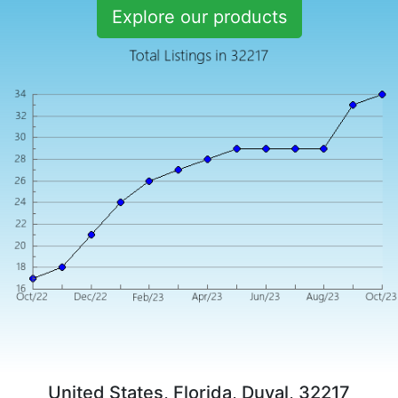
Explore our products
United States, Florida, Duval, 32217