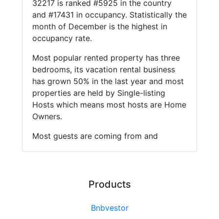
32217 is ranked #5925 in the country
and #17431 in occupancy. Statistically the
month of December is the highest in
occupancy rate.
Most popular rented property has three
bedrooms, its vacation rental business
has grown 50% in the last year and most
properties are held by Single-listing
Hosts which means most hosts are Home
Owners.
Most guests are coming from and
Products
Bnbvestor