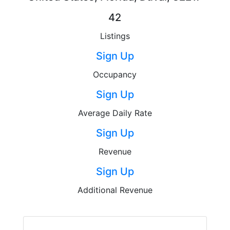
42
Listings
Sign Up
Occupancy
Sign Up
Average Daily Rate
Sign Up
Revenue
Sign Up
Additional Revenue