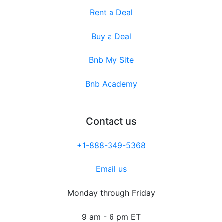
Rent a Deal
Buy a Deal
Bnb My Site
Bnb Academy
Contact us
+1-888-349-5368
Email us
Monday through Friday
9 am - 6 pm ET