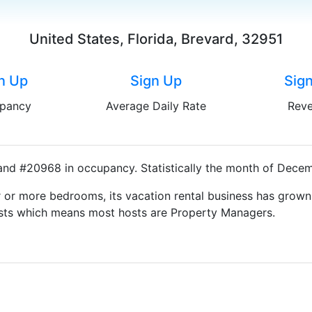
United States, Florida, Brevard, 32951
n Up
Sign Up
Sig
pancy
Average Daily Rate
Rev
and #20968 in occupancy. Statistically the month of Decemb
 or more bedrooms, its vacation rental business has grown
Hosts which means most hosts are Property Managers.