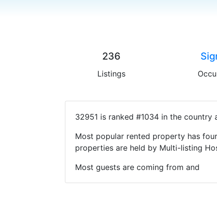
236
Sig
Listings
Occu
32951 is ranked #1034 in the country 
Most popular rented property has four
properties are held by Multi-listing 
Most guests are coming from and