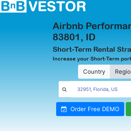
Airbnb Performan
83801, ID
Short-Term Rental Stra
Increase your Short-Term portf
Country
Regio
Order Free DEMO