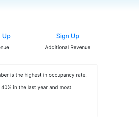
n Up
Sign Up
enue
Additional Revenue
er is the highest in occupancy rate.
 40% in the last year and most