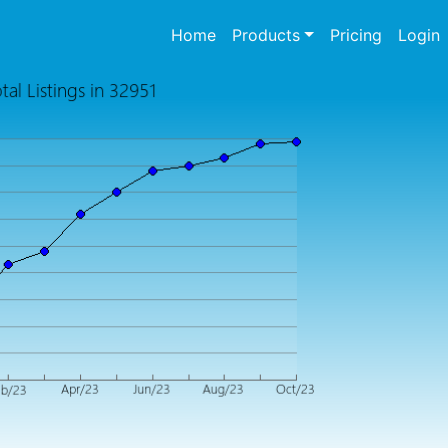
(current)
Home
Products
Pricing
Login