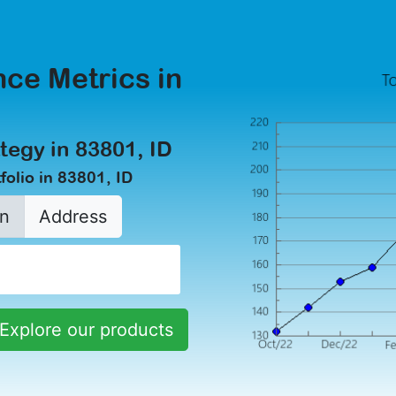
ce Metrics in
tegy in 83801, ID
olio in 83801, ID
n
Address
Explore our products