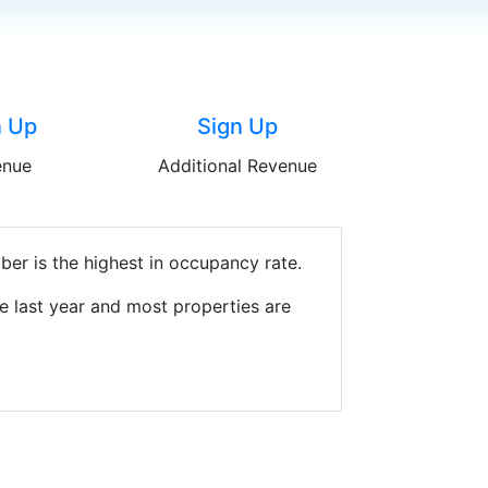
n Up
Sign Up
enue
Additional Revenue
er is the highest in occupancy rate.
e last year and most properties are