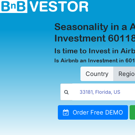
Seasonality in a 
Investment 60118
Is time to Invest in Air
Is Airbnb an Investment in 601
Country
Regio
Order Free DEMO