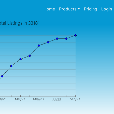
(current)
Home
Products
Pricing
Login