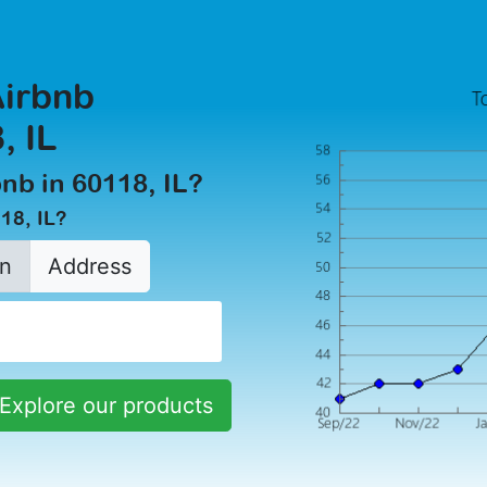
Airbnb
, IL
bnb in 60118, IL?
18, IL?
n
Address
Explore our products