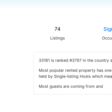
74
Sig
Listings
Occu
33181 is ranked #3797 in the country 
Most popular rented property has one 
held by Single-listing Hosts which m
Most guests are coming from and