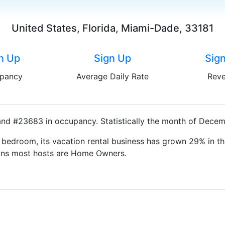
United States, Florida, Miami-Dade, 33181
n Up
Sign Up
Sig
pancy
Average Daily Rate
Rev
and #23683 in occupancy. Statistically the month of Decemb
bedroom, its vacation rental business has grown 29% in th
eans most hosts are Home Owners.