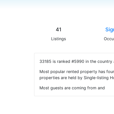
41
Sig
Listings
Occu
33185 is ranked #5990 in the country 
Most popular rented property has four
properties are held by Single-listin
Most guests are coming from and