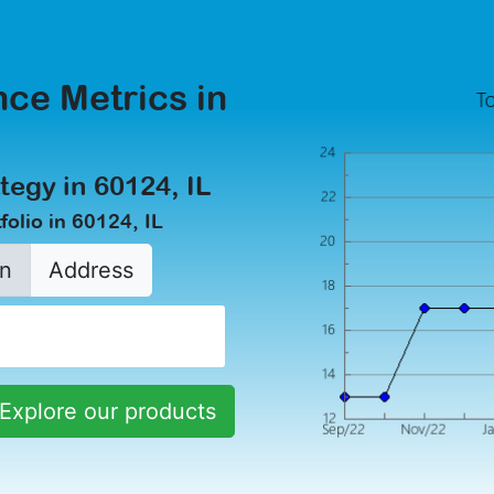
ce Metrics in
tegy in 60124, IL
olio in 60124, IL
n
Address
Explore our products