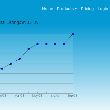
(current)
Home
Products
Pricing
Login