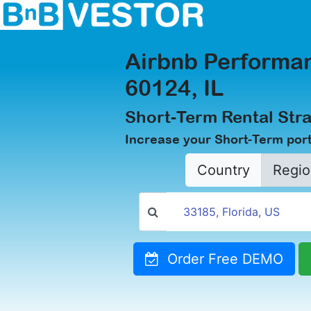
Airbnb Performan
60124, IL
Short-Term Rental Stra
Increase your Short-Term portf
Country
Regio
Order Free DEMO