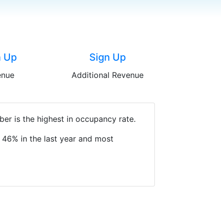
n Up
Sign Up
enue
Additional Revenue
er is the highest in occupancy rate.
 46% in the last year and most