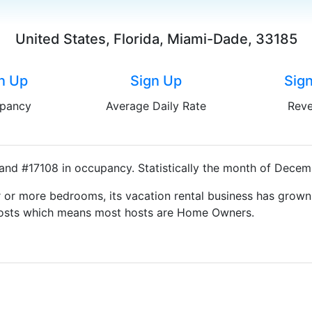
United States, Florida, Miami-Dade, 33185
n Up
Sign Up
Sig
pancy
Average Daily Rate
Rev
and #17108 in occupancy. Statistically the month of Decemb
 or more bedrooms, its vacation rental business has grown
g Hosts which means most hosts are Home Owners.