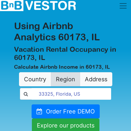
Using Airbnb
Analytics 60173, IL
Vacation Rental Occupancy in
60173, IL
Calculate Airbnb Income in 60173, IL
Country
Region
Address
Order Free DEMO
Explore our products