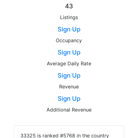
43
Listings
Sign Up
Occupancy
Sign Up
Average Daily Rate
Sign Up
Revenue
Sign Up
Additional Revenue
33325 is ranked #5768 in the country