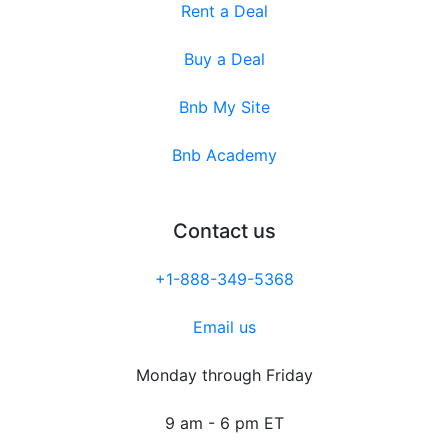
Rent a Deal
Buy a Deal
Bnb My Site
Bnb Academy
Contact us
+1-888-349-5368
Email us
Monday through Friday
9 am - 6 pm ET