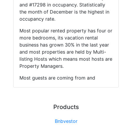
and #17298 in occupancy. Statistically
the month of December is the highest in
occupancy rate.
Most popular rented property has four or
more bedrooms, its vacation rental
business has grown 30% in the last year
and most properties are held by Multi-
listing Hosts which means most hosts are
Property Managers.
Most guests are coming from and
Products
Bnbvestor