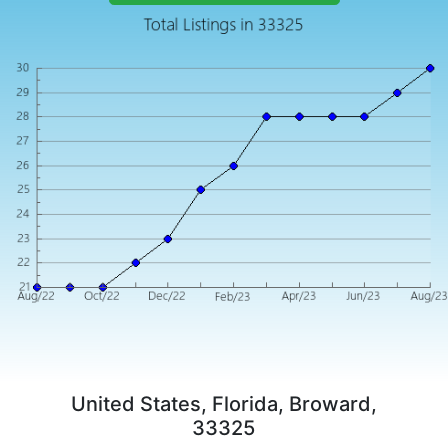
United States, Florida, Broward,
33325