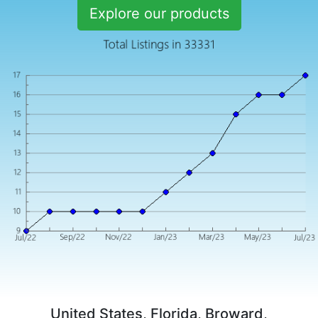
Explore our products
United States, Florida, Broward,