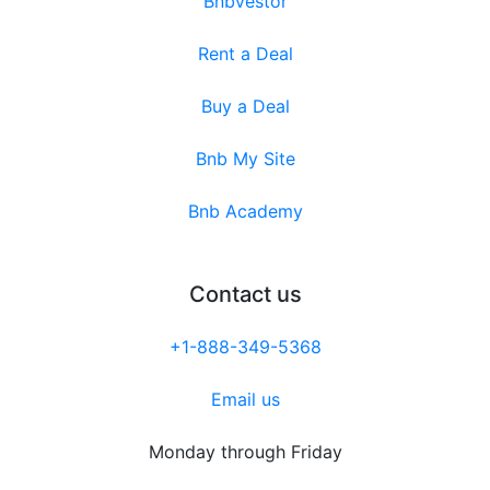
Bnbvestor
Rent a Deal
Buy a Deal
Bnb My Site
Bnb Academy
Contact us
+1-888-349-5368
Email us
Monday through Friday