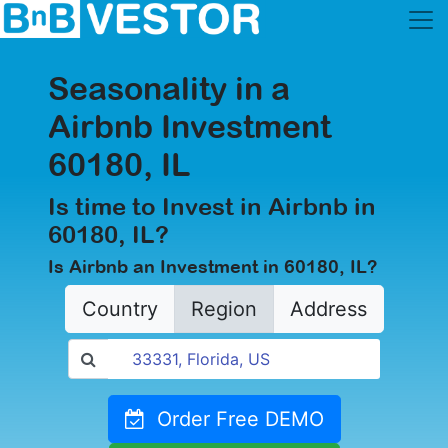
Seasonality in a
Airbnb Investment
60180, IL
Is time to Invest in Airbnb in
60180, IL?
Is Airbnb an Investment in 60180, IL?
Country
Region
Address
Order Free DEMO