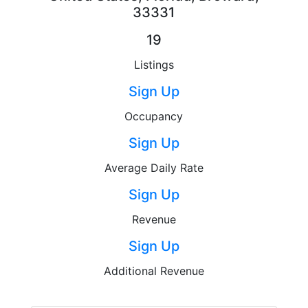
33331
19
Listings
Sign Up
Occupancy
Sign Up
Average Daily Rate
Sign Up
Revenue
Sign Up
Additional Revenue