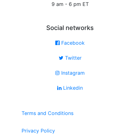
9 am - 6 pm ET
Social networks
Facebook
Twitter
Instagram
Linkedin
Terms and Conditions
Privacy Policy