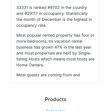
33331 is ranked #9702 in the country
and #29117 in occupancy. Statistically
the month of December is the highest in
occupancy rate.
Most popular rented property has four or
more bedrooms, its vacation rental
business has grown 47% in the last year
and most properties are held by Single-
listing Hosts which means most hosts are
Home Owners.
Most guests are coming from and
Products