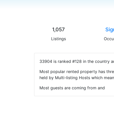
1,057
Sig
Listings
Occu
33904 is ranked #128 in the country a
Most popular rented property has thre
held by Multi-listing Hosts which mea
Most guests are coming from and