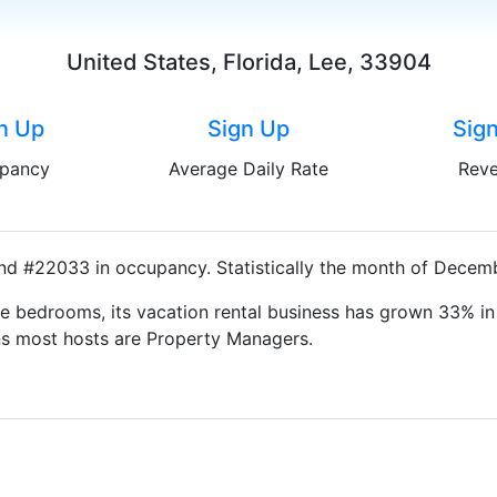
United States, Florida, Lee, 33904
n Up
Sign Up
Sig
pancy
Average Daily Rate
Rev
nd #22033 in occupancy. Statistically the month of Decembe
e bedrooms, its vacation rental business has grown 33% in 
ns most hosts are Property Managers.