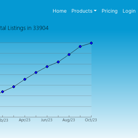
(current)
Home
Products
Pricing
Login