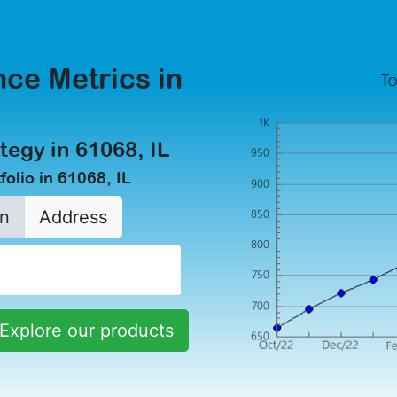
ce Metrics in
tegy in 61068, IL
olio in 61068, IL
n
Address
Explore our products