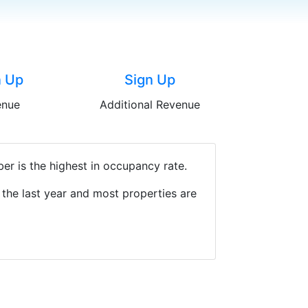
n Up
Sign Up
enue
Additional Revenue
r is the highest in occupancy rate.
the last year and most properties are