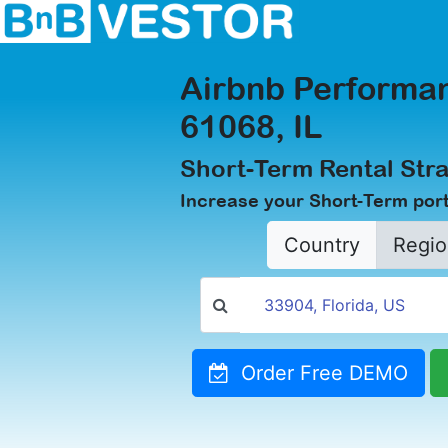
Airbnb Performan
61068, IL
Short-Term Rental Stra
Increase your Short-Term portf
Country
Regio
Order Free DEMO