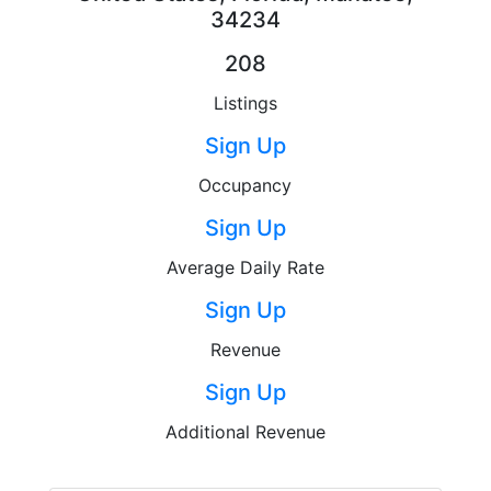
34234
208
Listings
Sign Up
Occupancy
Sign Up
Average Daily Rate
Sign Up
Revenue
Sign Up
Additional Revenue