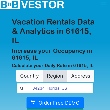
Vacation Rentals Data
& Analytics in 61615,
IL
Increase your Occupancy in
61615, IL
Calculate your Daily Rate in 61615, IL
Country
Region
Address
Order Free DEMO