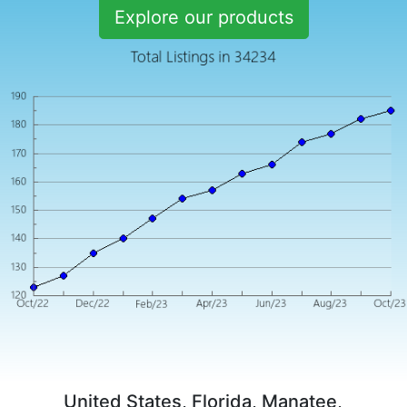
Explore our products
United States, Florida, Manatee,