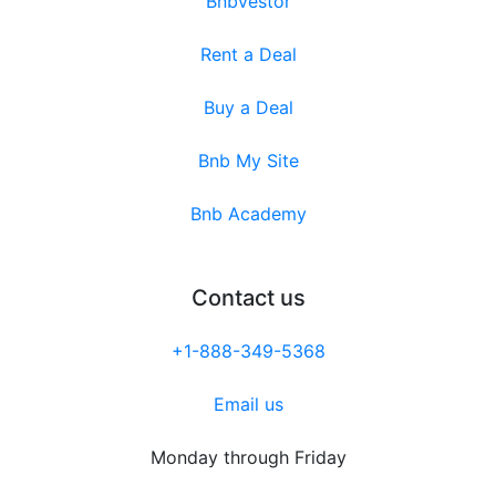
Bnbvestor
Rent a Deal
Buy a Deal
Bnb My Site
Bnb Academy
Contact us
+1-888-349-5368
Email us
Monday through Friday