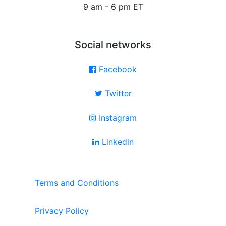
9 am - 6 pm ET
Social networks
Facebook
Twitter
Instagram
Linkedin
Terms and Conditions
Privacy Policy