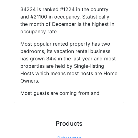
34234 is ranked #1224 in the country
and #21100 in occupancy. Statistically
the month of December is the highest in
occupancy rate.
Most popular rented property has two
bedrooms, its vacation rental business
has grown 34% in the last year and most
properties are held by Single-listing
Hosts which means most hosts are Home
Owners.
Most guests are coming from and
Products