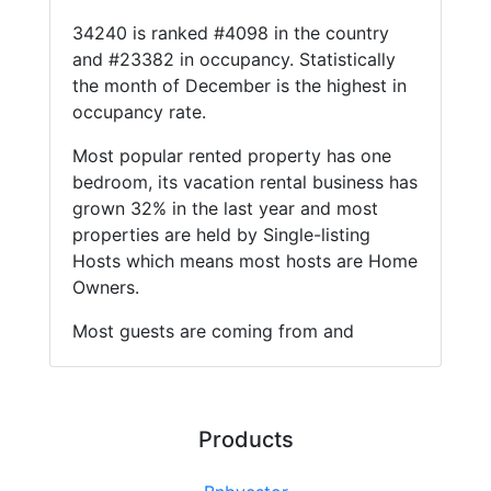
34240 is ranked #4098 in the country
and #23382 in occupancy. Statistically
the month of December is the highest in
occupancy rate.
Most popular rented property has one
bedroom, its vacation rental business has
grown 32% in the last year and most
properties are held by Single-listing
Hosts which means most hosts are Home
Owners.
Most guests are coming from and
Products