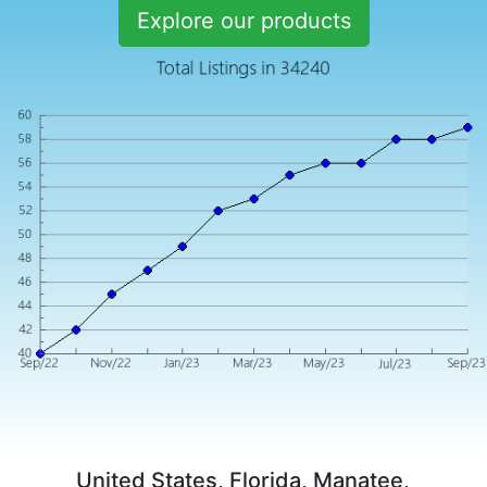
Explore our products
United States, Florida, Manatee,