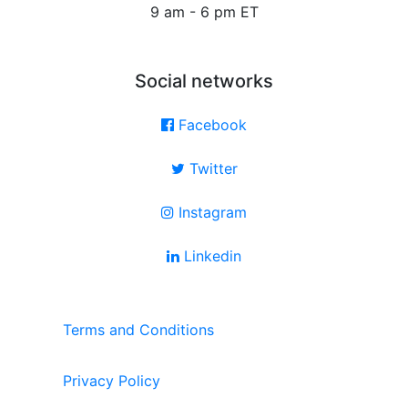
9 am - 6 pm ET
Social networks
Facebook
Twitter
Instagram
Linkedin
Terms and Conditions
Privacy Policy