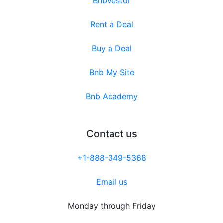
Bnbvestor
Rent a Deal
Buy a Deal
Bnb My Site
Bnb Academy
Contact us
+1-888-349-5368
Email us
Monday through Friday