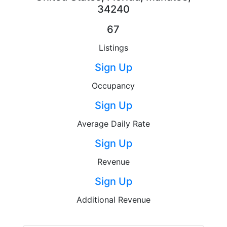
34240
67
Listings
Sign Up
Occupancy
Sign Up
Average Daily Rate
Sign Up
Revenue
Sign Up
Additional Revenue