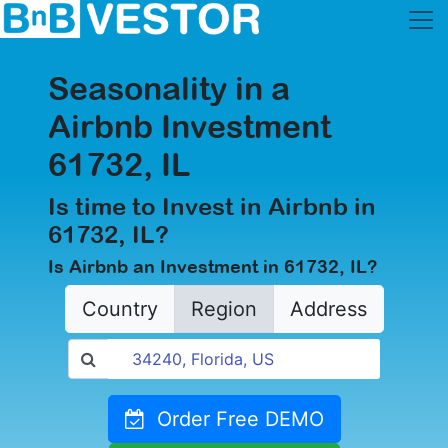
Seasonality in a
Airbnb Investment
61732, IL
Is time to Invest in Airbnb in
61732, IL?
Is Airbnb an Investment in 61732, IL?
Country
Region
Address
Order Free DEMO