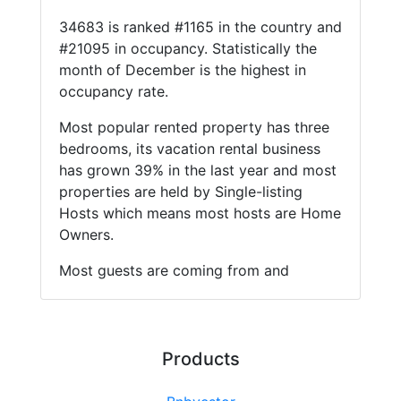
34683 is ranked #1165 in the country and
#21095 in occupancy. Statistically the
month of December is the highest in
occupancy rate.
Most popular rented property has three
bedrooms, its vacation rental business
has grown 39% in the last year and most
properties are held by Single-listing
Hosts which means most hosts are Home
Owners.
Most guests are coming from and
Products