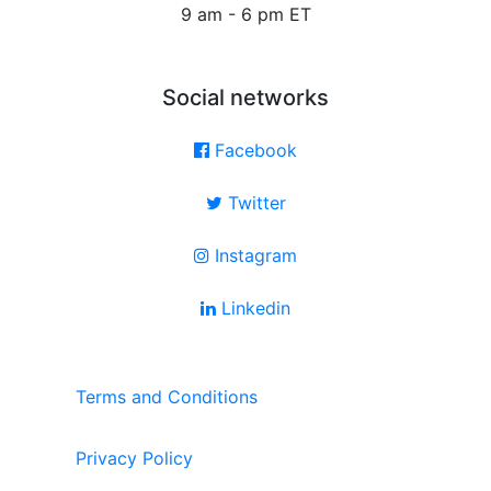
9 am - 6 pm ET
Social networks
Facebook
Twitter
Instagram
Linkedin
Terms and Conditions
Privacy Policy