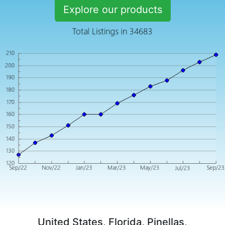
Explore our products
United States, Florida, Pinellas,