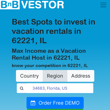
Best Spots to invest in
vacation rentals in
62221, IL
Max Income as a Vacation
Rental Host in 62221, IL
know your competition in 62221, IL
Country
Region
Address
Order Free DEMO