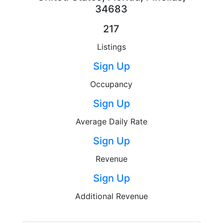
34683
217
Listings
Sign Up
Occupancy
Sign Up
Average Daily Rate
Sign Up
Revenue
Sign Up
Additional Revenue