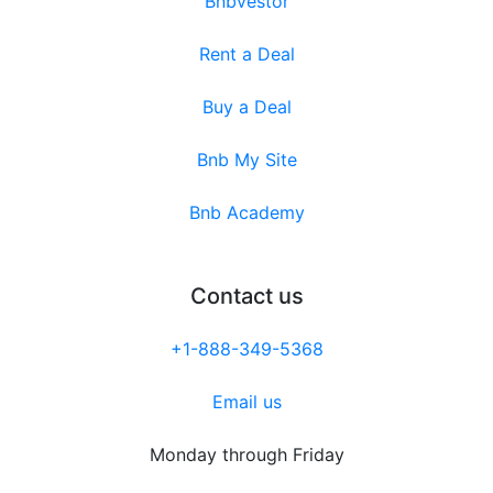
Bnbvestor
Rent a Deal
Buy a Deal
Bnb My Site
Bnb Academy
Contact us
+1-888-349-5368
Email us
Monday through Friday