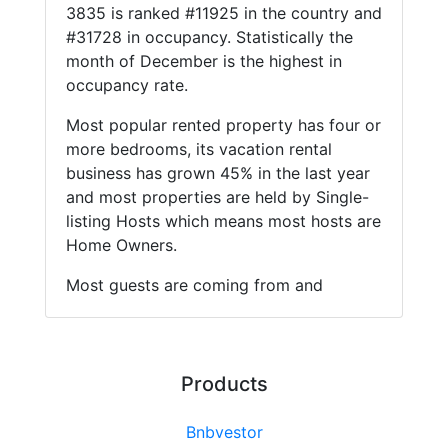
3835 is ranked #11925 in the country and
#31728 in occupancy. Statistically the
month of December is the highest in
occupancy rate.
Most popular rented property has four or
more bedrooms, its vacation rental
business has grown 45% in the last year
and most properties are held by Single-
listing Hosts which means most hosts are
Home Owners.
Most guests are coming from and
Products
Bnbvestor