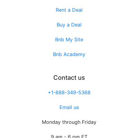
Rent a Deal
Buy a Deal
Bnb My Site
Bnb Academy
Contact us
+1-888-349-5368
Email us
Monday through Friday
9 am - 6 pm ET