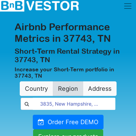
Airbnb Performance
Metrics in 37743, TN
Short-Term Rental Strategy in
37743, TN
Increase your Short-Term portfolio in
37743, TN
Country
Region
Address
Order Free DEMO