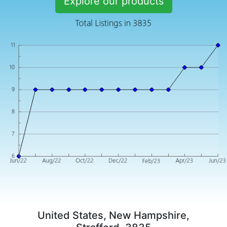
Explore our products
United States, New Hampshire,