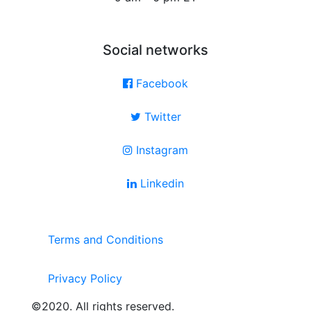
Social networks
Facebook
Twitter
Instagram
Linkedin
Terms and Conditions
Privacy Policy
©2020. All rights reserved.