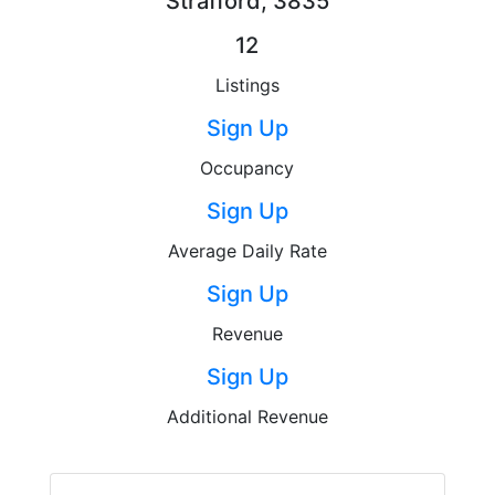
Strafford, 3835
12
Listings
Sign Up
Occupancy
Sign Up
Average Daily Rate
Sign Up
Revenue
Sign Up
Additional Revenue