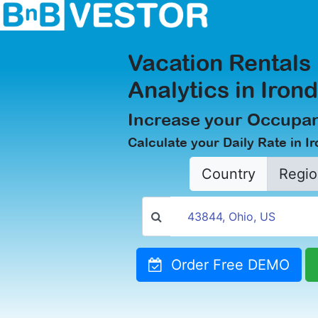
Vacation Rentals
Analytics in Iron
Increase your Occupan
Calculate your Daily Rate in I
Country
Regio
Order Free DEMO