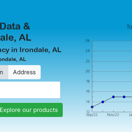
 Data &
dale, AL
cy in Irondale, AL
rondale, AL
n
Address
Explore our products