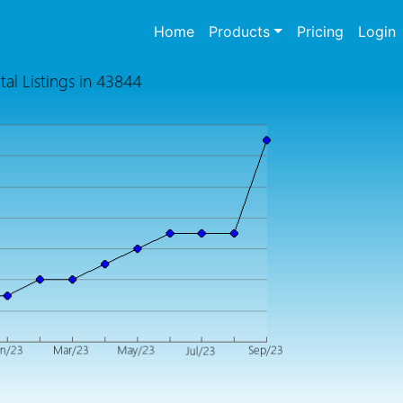
(current)
Home
Products
Pricing
Login