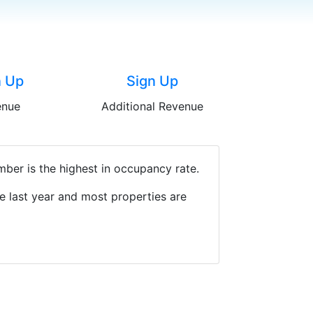
n Up
Sign Up
enue
Additional Revenue
ber is the highest in occupancy rate.
e last year and most properties are