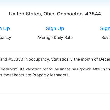
United States, Ohio, Coshocton, 43844
n Up
Sign Up
Sig
pancy
Average Daily Rate
Rev
and #30350 in occupancy. Statistically the month of Decem
bedroom, its vacation rental business has grown 48% in th
ns most hosts are Property Managers.