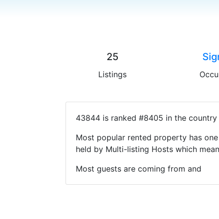
25
Sig
Listings
Occu
43844 is ranked #8405 in the country 
Most popular rented property has one 
held by Multi-listing Hosts which mea
Most guests are coming from and