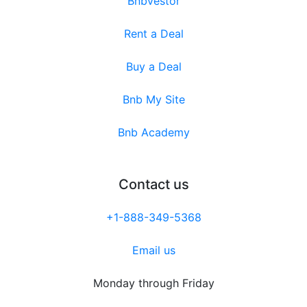
Bnbvestor
Rent a Deal
Buy a Deal
Bnb My Site
Bnb Academy
Contact us
+1-888-349-5368
Email us
Monday through Friday