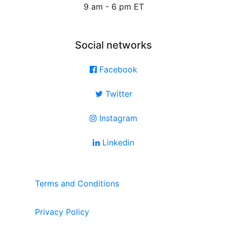
9 am - 6 pm ET
Social networks
Facebook
Twitter
Instagram
Linkedin
Terms and Conditions
Privacy Policy