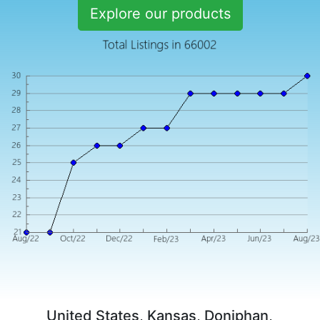
Explore our products
United States, Kansas, Doniphan,