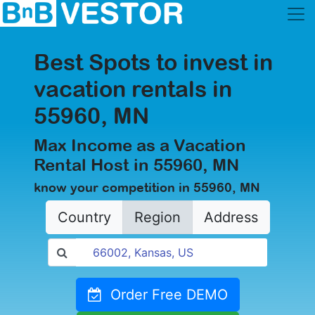
Best Spots to invest in
vacation rentals in
55960, MN
Max Income as a Vacation
Rental Host in 55960, MN
know your competition in 55960, MN
Country
Region
Address
Order Free DEMO