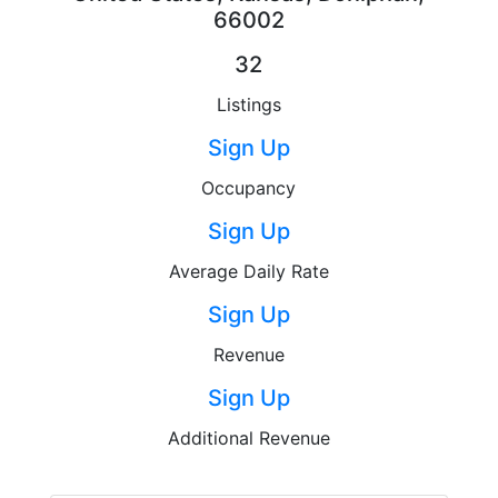
66002
32
Listings
Sign Up
Occupancy
Sign Up
Average Daily Rate
Sign Up
Revenue
Sign Up
Additional Revenue