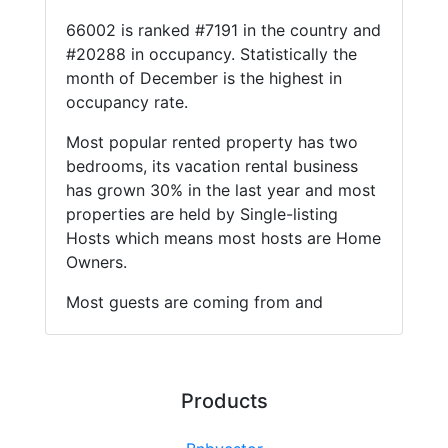
66002 is ranked #7191 in the country and
#20288 in occupancy. Statistically the
month of December is the highest in
occupancy rate.
Most popular rented property has two
bedrooms, its vacation rental business
has grown 30% in the last year and most
properties are held by Single-listing
Hosts which means most hosts are Home
Owners.
Most guests are coming from and
Products