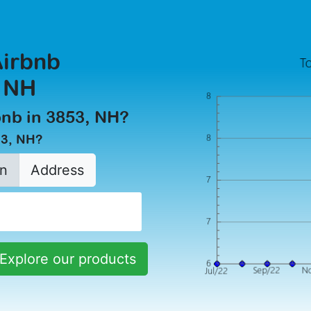
Airbnb
, NH
rbnb in 3853, NH?
53, NH?
n
Address
Explore our products