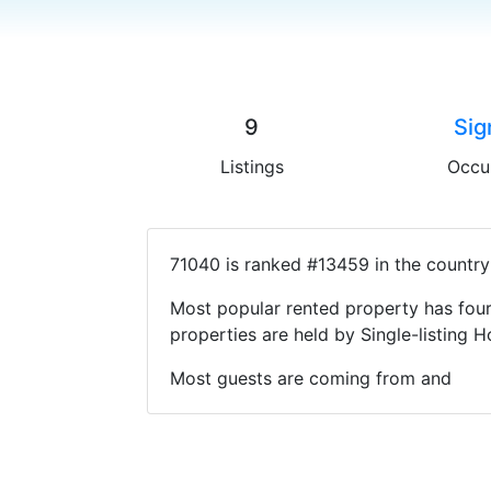
9
Sig
Listings
Occu
71040 is ranked #13459 in the country
Most popular rented property has four
properties are held by Single-listin
Most guests are coming from and