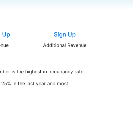
n Up
Sign Up
enue
Additional Revenue
ber is the highest in occupancy rate.
 25% in the last year and most