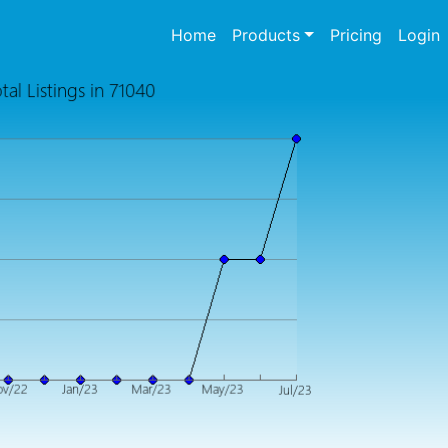
(current)
Home
Products
Pricing
Login