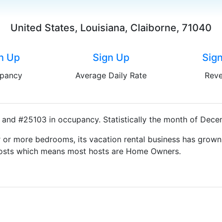
United States, Louisiana, Claiborne, 71040
n Up
Sign Up
Sig
pancy
Average Daily Rate
Rev
 and #25103 in occupancy. Statistically the month of Decem
 or more bedrooms, its vacation rental business has grown
g Hosts which means most hosts are Home Owners.