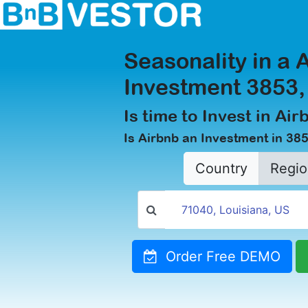
Seasonality in a 
Investment 3853
Is time to Invest in Ai
Is Airbnb an Investment in 38
Country
Regio
Order Free DEMO