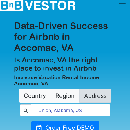
Data-Driven Success
for Airbnb in
Accomac, VA
Is Accomac, VA the right
place to invest in Airbnb
Increase Vacation Rental Income
Accomac, VA
Country
Region
Address
Order Free DEMO