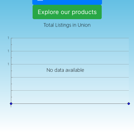
Explore our products