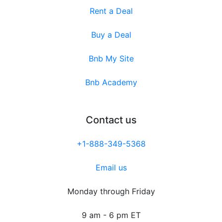
Rent a Deal
Buy a Deal
Bnb My Site
Bnb Academy
Contact us
+1-888-349-5368
Email us
Monday through Friday
9 am - 6 pm ET