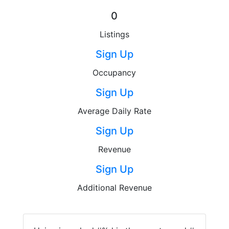
0
Listings
Sign Up
Occupancy
Sign Up
Average Daily Rate
Sign Up
Revenue
Sign Up
Additional Revenue