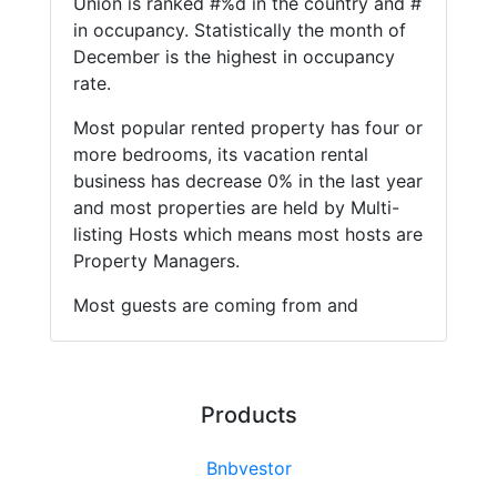
Union is ranked #%d in the country and #
in occupancy. Statistically the month of
December is the highest in occupancy
rate.
Most popular rented property has four or
more bedrooms, its vacation rental
business has decrease 0% in the last year
and most properties are held by Multi-
listing Hosts which means most hosts are
Property Managers.
Most guests are coming from and
Products
Bnbvestor