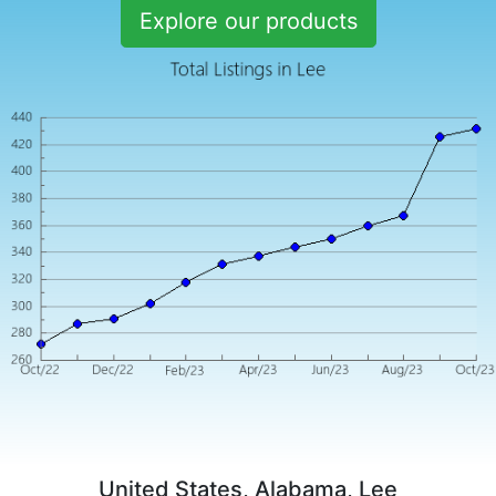
Explore our products
United States, Alabama, Lee