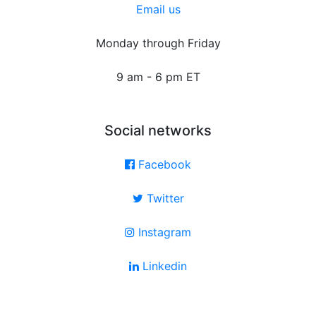
Email us
Monday through Friday
9 am - 6 pm ET
Social networks
Facebook
Twitter
Instagram
Linkedin