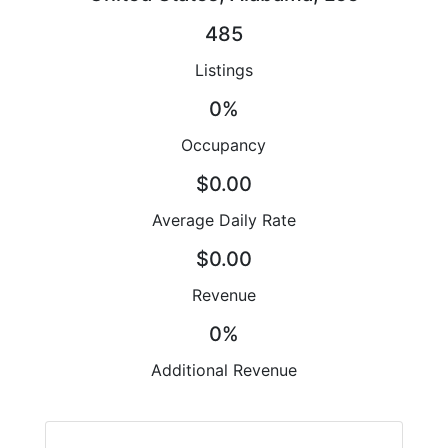
485
Listings
0%
Occupancy
$0.00
Average Daily Rate
$0.00
Revenue
0%
Additional Revenue