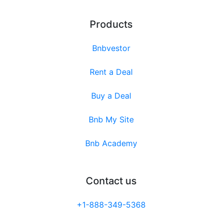
Products
Bnbvestor
Rent a Deal
Buy a Deal
Bnb My Site
Bnb Academy
Contact us
+1-888-349-5368