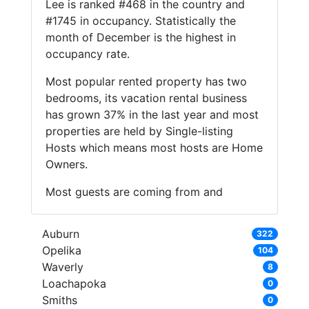
Lee is ranked #468 in the country and
#1745 in occupancy. Statistically the
month of December is the highest in
occupancy rate.
Most popular rented property has two
bedrooms, its vacation rental business
has grown 37% in the last year and most
properties are held by Single-listing
Hosts which means most hosts are Home
Owners.
Most guests are coming from and
Auburn
322
Opelika
104
Waverly
8
Loachapoka
0
Smiths
0