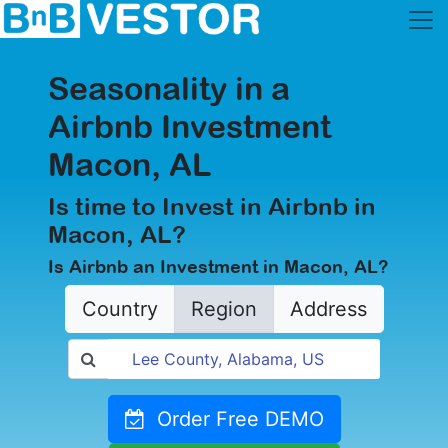
Seasonality in a
Airbnb Investment
Macon, AL
Is time to Invest in Airbnb in
Macon, AL?
Is Airbnb an Investment in Macon, AL?
Country
Region
Address
Order Free DEMO