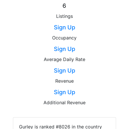
6
Listings
Sign Up
Occupancy
Sign Up
Average Daily Rate
Sign Up
Revenue
Sign Up
Additional Revenue
Gurley is ranked #8026 in the country