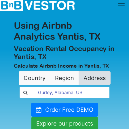
Using Airbnb
Analytics Yantis, TX
Vacation Rental Occupancy in
Yantis, TX
Calculate Airbnb Income in Yantis, TX
Country
Region
Address
Order Free DEMO
Explore our products