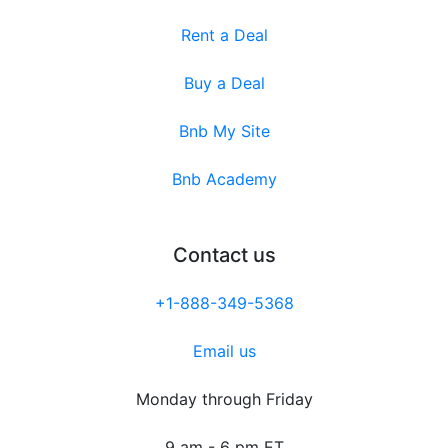
Rent a Deal
Buy a Deal
Bnb My Site
Bnb Academy
Contact us
+1-888-349-5368
Email us
Monday through Friday
9 am - 6 pm ET