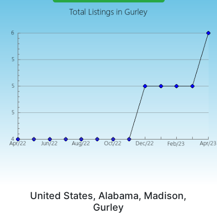
United States, Alabama, Madison,
Gurley