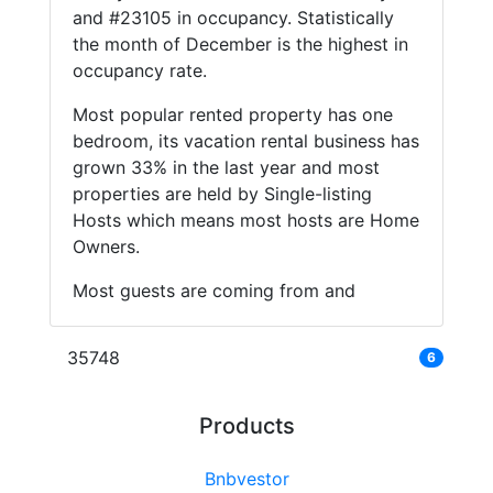
and #23105 in occupancy. Statistically
the month of December is the highest in
occupancy rate.
Most popular rented property has one
bedroom, its vacation rental business has
grown 33% in the last year and most
properties are held by Single-listing
Hosts which means most hosts are Home
Owners.
Most guests are coming from and
35748
6
Products
Bnbvestor