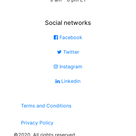
Social networks
Facebook
Twitter
Instagram
Linkedin
Terms and Conditions
Privacy Policy
©2020. All rights reserved.