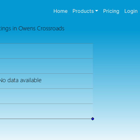
(current)
Home
Products
Pricing
Login