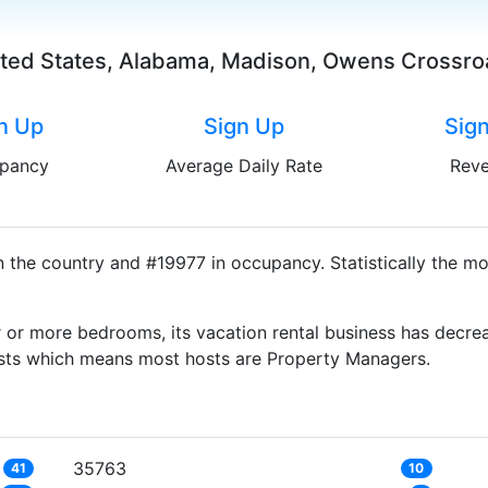
ted States, Alabama, Madison, Owens Crossr
n Up
Sign Up
Sig
pancy
Average Daily Rate
Rev
the country and #19977 in occupancy. Statistically the mo
 or more bedrooms, its vacation rental business has decrea
Hosts which means most hosts are Property Managers.
35763
41
10