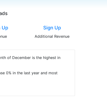
oads
n Up
Sign Up
enue
Additional Revenue
nth of December is the highest in
se 0% in the last year and most