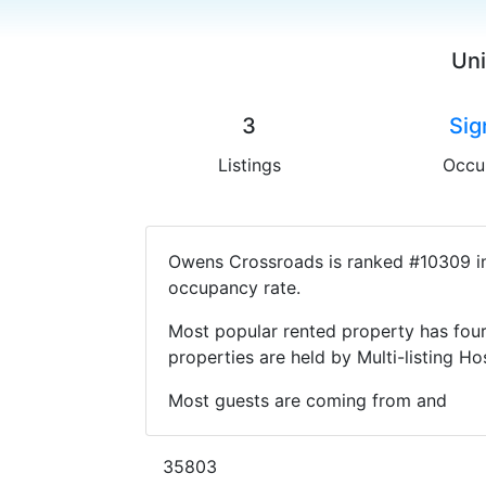
Uni
3
Sig
Listings
Occu
Owens Crossroads is ranked #10309 in 
occupancy rate.
Most popular rented property has four
properties are held by Multi-listing 
Most guests are coming from and
35803