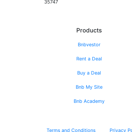
35747
Products
Bnbvestor
Rent a Deal
Buy a Deal
Bnb My Site
Bnb Academy
Terms and Conditions
Privacy P