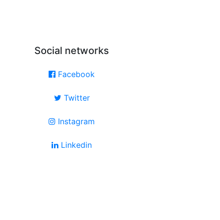
Social networks
Facebook
Twitter
Instagram
Linkedin