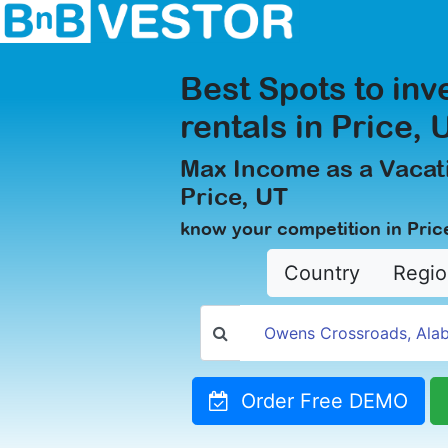
Best Spots to inv
rentals in Price, 
Max Income as a Vacati
Price, UT
know your competition in Pric
Country
Regio
Order Free DEMO