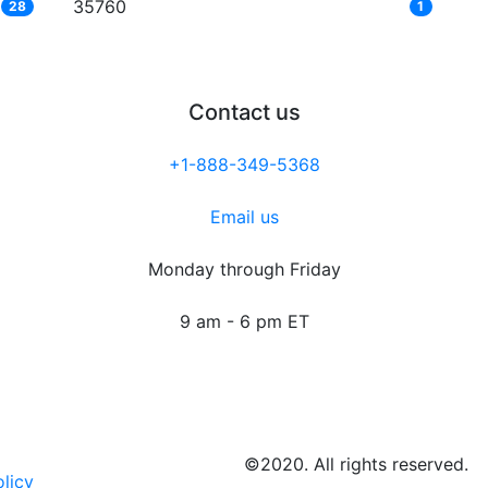
35760
28
1
Contact us
+1-888-349-5368
Email us
Monday through Friday
9 am - 6 pm ET
©2020. All rights reserved.
olicy