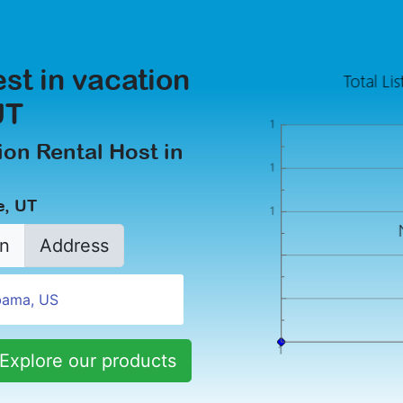
est in vacation
UT
on Rental Host in
e, UT
n
Address
Explore our products