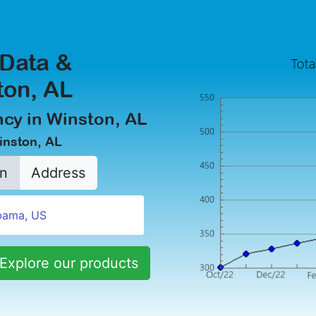
 Data &
ton, AL
cy in Winston, AL
inston, AL
n
Address
Explore our products