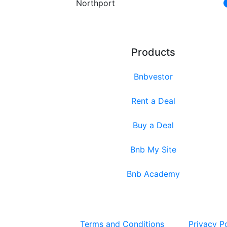
Northport
Products
Bnbvestor
Rent a Deal
Buy a Deal
Bnb My Site
Bnb Academy
Terms and Conditions
Privacy P