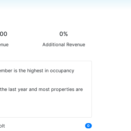
.00
0%
enue
Additional Revenue
ember is the highest in occupancy
the last year and most properties are
olt
0