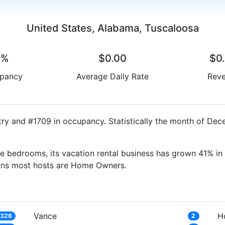
United States, Alabama, Tuscaloosa
0%
$0.00
$0
pancy
Average Daily Rate
Rev
try and #1709 in occupancy. Statistically the month of Dec
e bedrooms, its vacation rental business has grown 41% in 
eans most hosts are Home Owners.
Vance
H
326
2