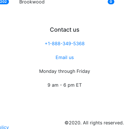
Brookwood
202
0
Contact us
+1-888-349-5368
Email us
Monday through Friday
9 am - 6 pm ET
©2020. All rights reserved.
olicy