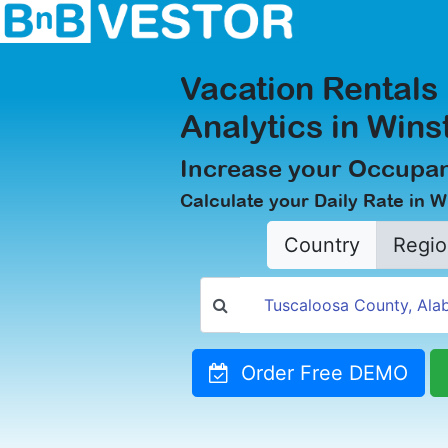
Vacation Rentals
Analytics in Wins
Increase your Occupan
Calculate your Daily Rate in W
Country
Regio
Order Free DEMO