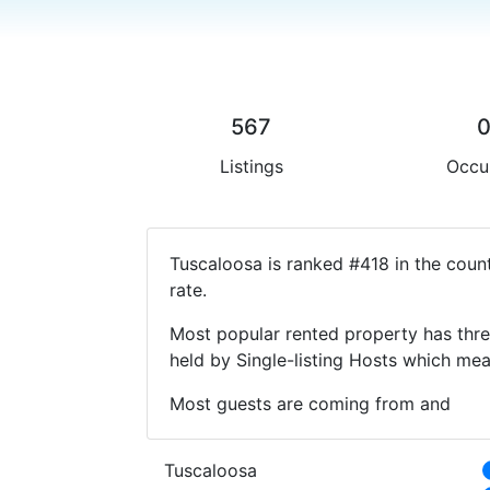
567
Listings
Occu
Tuscaloosa is ranked #418 in the coun
rate.
Most popular rented property has thre
held by Single-listing Hosts which m
Most guests are coming from and
Tuscaloosa