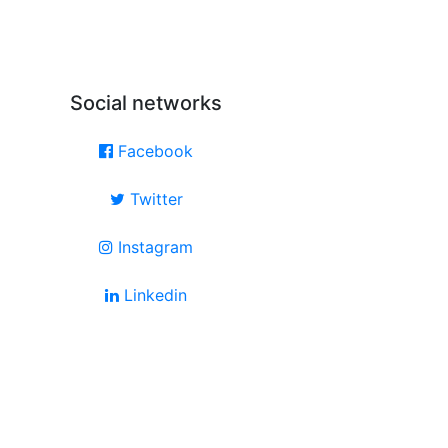
Social networks
Facebook
Twitter
Instagram
Linkedin