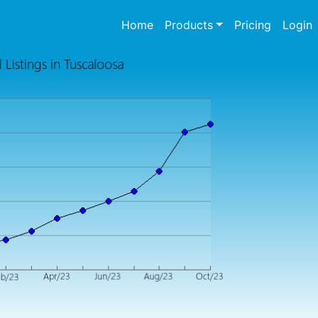
(current)
Home
Products
Pricing
Login