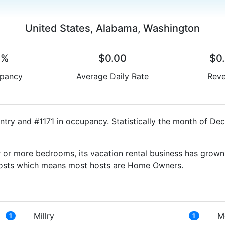
United States, Alabama, Washington
0%
$0.00
$0
pancy
Average Daily Rate
Rev
ntry and #1171 in occupancy. Statistically the month of De
 or more bedrooms, its vacation rental business has grown
g Hosts which means most hosts are Home Owners.
Millry
M
1
1