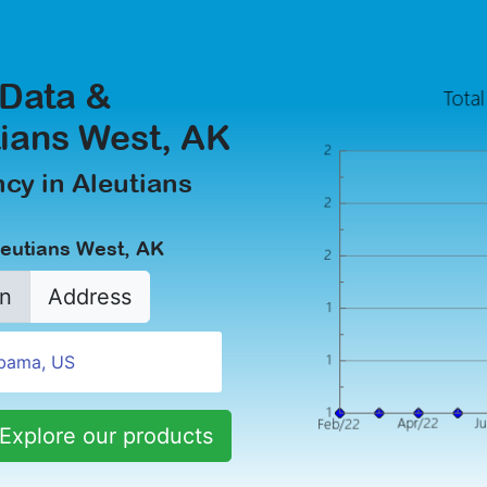
 Data &
tians West, AK
cy in Aleutians
leutians West, AK
n
Address
Explore our products