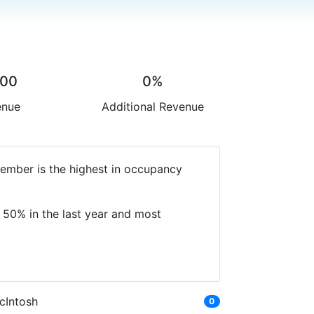
.00
0%
enue
Additional Revenue
cember is the highest in occupancy
 50% in the last year and most
cIntosh
0