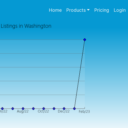
(current)
Home
Products
Pricing
Login