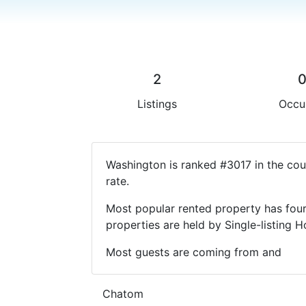
2
Listings
Occu
Washington is ranked #3017 in the cou
rate.
Most popular rented property has four
properties are held by Single-listin
Most guests are coming from and
Chatom