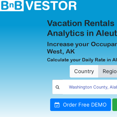
Vacation Rentals
Analytics in Aleu
Increase your Occupan
West, AK
Calculate your Daily Rate in A
Country
Regio
Order Free DEMO