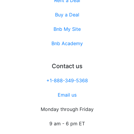
Rent a Deal
Buy a Deal
Bnb My Site
Bnb Academy
Contact us
+1-888-349-5368
Email us
Monday through Friday
9 am - 6 pm ET