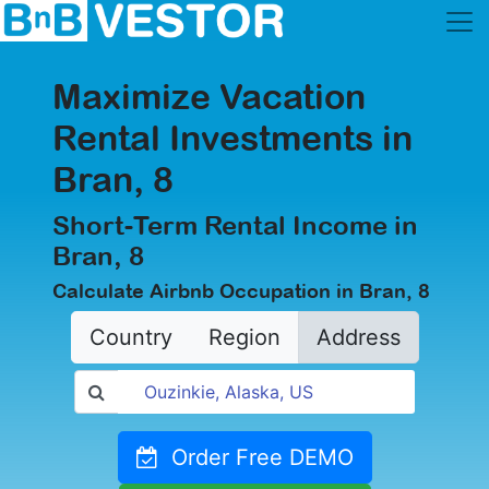
Maximize Vacation
Rental Investments in
Bran, 8
Short-Term Rental Income in
Bran, 8
Calculate Airbnb Occupation in Bran, 8
Country
Region
Address
Order Free DEMO