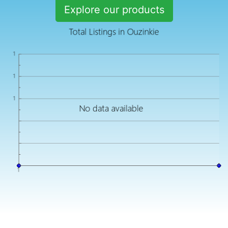
Explore our products