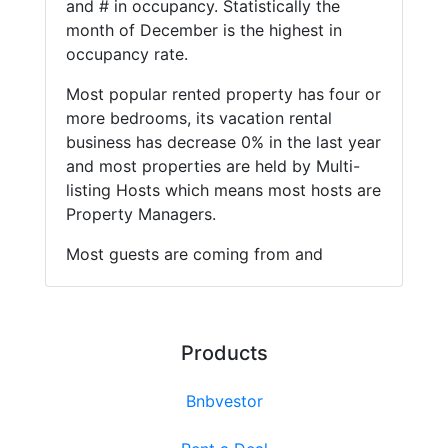
and # in occupancy. Statistically the
month of December is the highest in
occupancy rate.
Most popular rented property has four or
more bedrooms, its vacation rental
business has decrease 0% in the last year
and most properties are held by Multi-
listing Hosts which means most hosts are
Property Managers.
Most guests are coming from and
Products
Bnbvestor