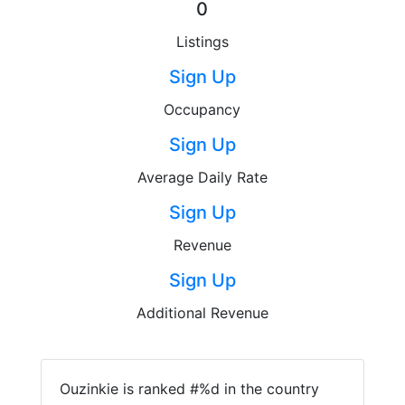
0
Listings
Sign Up
Occupancy
Sign Up
Average Daily Rate
Sign Up
Revenue
Sign Up
Additional Revenue
Ouzinkie is ranked #%d in the country