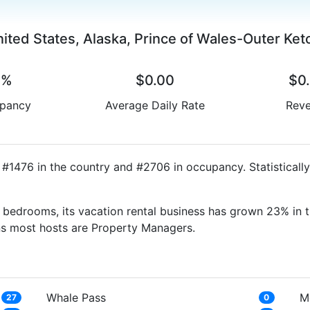
ited States, Alaska, Prince of Wales-Outer Ket
0%
$0.00
$0
pancy
Average Daily Rate
Rev
d #1476 in the country and #2706 in occupancy. Statisticall
bedrooms, its vacation rental business has grown 23% in t
ns most hosts are Property Managers.
Whale Pass
M
27
0