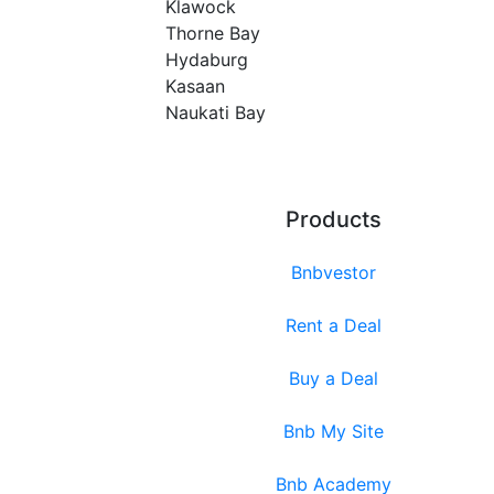
Klawock
Thorne Bay
Hydaburg
Kasaan
Naukati Bay
Products
Bnbvestor
Rent a Deal
Buy a Deal
Bnb My Site
Bnb Academy