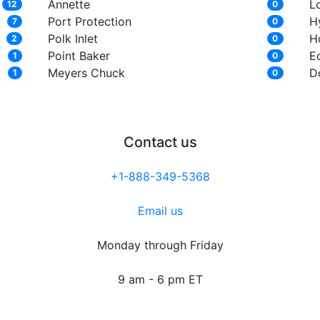
Annette
L
12
0
Port Protection
H
7
0
Polk Inlet
Ho
2
0
Point Baker
E
1
0
Meyers Chuck
D
1
0
Contact us
+1-888-349-5368
Email us
Monday through Friday
9 am - 6 pm ET