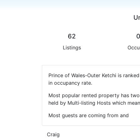
Un
62
Listings
Occu
Prince of Wales-Outer Ketchi is ranke
in occupancy rate.
Most popular rented property has two 
held by Multi-listing Hosts which mea
Most guests are coming from and
Craig