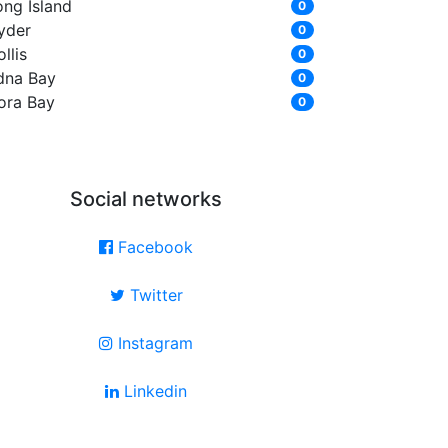
ong Island
0
yder
0
llis
0
dna Bay
0
ora Bay
0
Social networks
Facebook
Twitter
Instagram
Linkedin