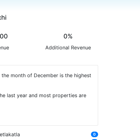
chi
.00
0%
enue
Additional Revenue
y the month of December is the highest
he last year and most properties are
etlakatla
0