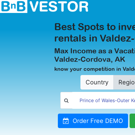
Best Spots to inv
rentals in Valde
Max Income as a Vacati
Valdez-Cordova, AK
know your competition in Val
Country
Regio
Order Free DEMO