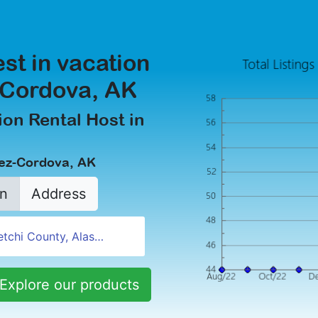
est in vacation
z-Cordova, AK
on Rental Host in
dez-Cordova, AK
n
Address
Explore our products