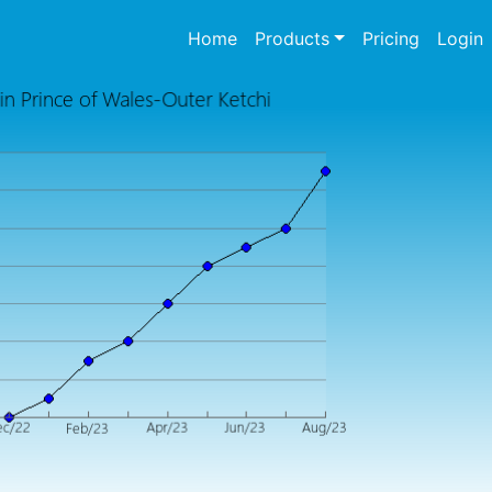
(current)
Home
Products
Pricing
Login