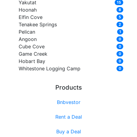
Yakutat
15
Hoonah
8
Elfin Cove
5
Tenakee Springs
2
Pelican
1
Angoon
0
Cube Cove
0
Game Creek
0
Hobart Bay
0
Whitestone Logging Camp
0
Products
Bnbvestor
Rent a Deal
Buy a Deal