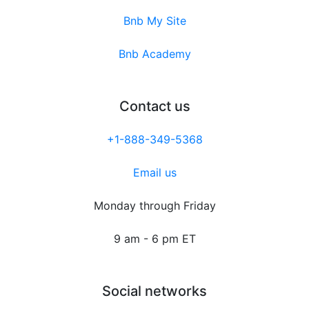
Bnb My Site
Bnb Academy
Contact us
+1-888-349-5368
Email us
Monday through Friday
9 am - 6 pm ET
Social networks