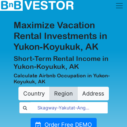
Maximize Vacation
Rental Investments in
Yukon-Koyukuk, AK
Short-Term Rental Income in
Yukon-Koyukuk, AK
Calculate Airbnb Occupation in Yukon-
Koyukuk, AK
Country
Region
Address
Order Free DEMO