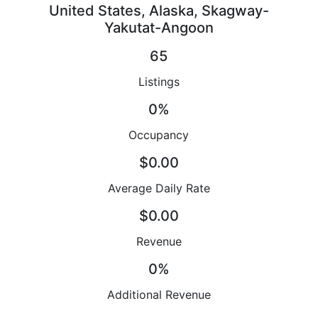
United States, Alaska, Skagway-
Yakutat-Angoon
65
Listings
0%
Occupancy
$0.00
Average Daily Rate
$0.00
Revenue
0%
Additional Revenue