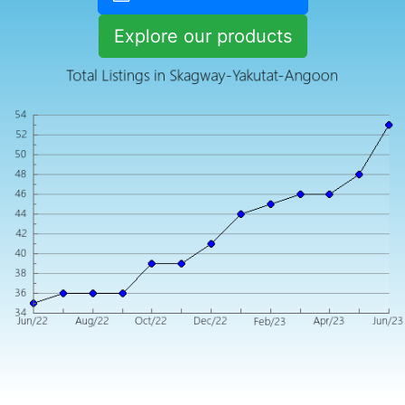
Explore our products