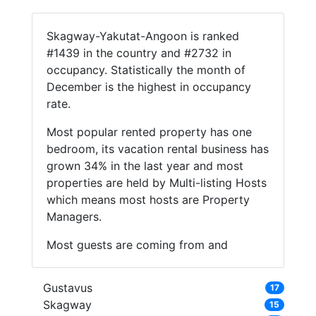
Skagway-Yakutat-Angoon is ranked
#1439 in the country and #2732 in
occupancy. Statistically the month of
December is the highest in occupancy
rate.
Most popular rented property has one
bedroom, its vacation rental business has
grown 34% in the last year and most
properties are held by Multi-listing Hosts
which means most hosts are Property
Managers.
Most guests are coming from and
Gustavus
17
Skagway
15