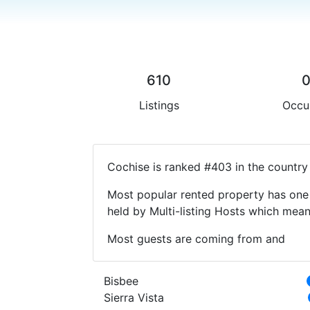
610
Listings
Occu
Cochise is ranked #403 in the country
Most popular rented property has one 
held by Multi-listing Hosts which mea
Most guests are coming from and
Bisbee
Sierra Vista