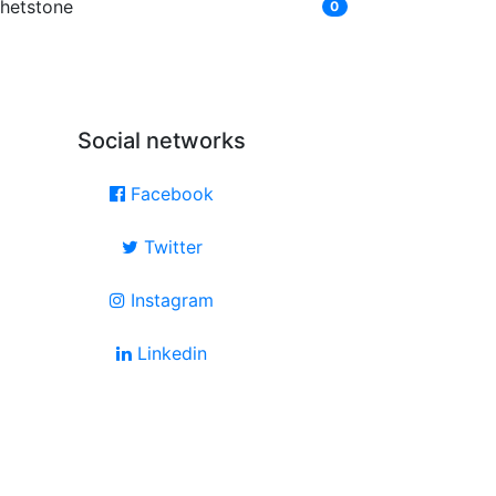
hetstone
0
Social networks
Facebook
Twitter
Instagram
Linkedin