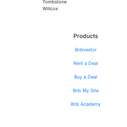
Tombstone
Willcox
Products
Bnbvestor
Rent a Deal
Buy a Deal
Bnb My Site
Bnb Academy