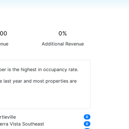
.00
0%
enue
Additional Revenue
er is the highest in occupancy rate.
e last year and most properties are
rtleville
0
erra Vista Southeast
0