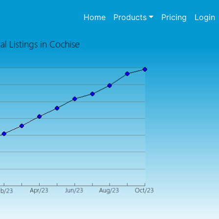
(current)
Home
Products
Pricing
Login