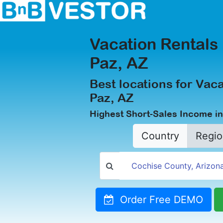
Vacation Rentals 
Paz, AZ
Best locations for Vaca
Paz, AZ
Highest Short-Sales Income in
Country
Regio
Order Free DEMO