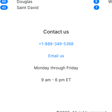
Douglas
W
60
9
Saint David
42
7
Contact us
+1-888-349-5368
Email us
Monday through Friday
9 am - 6 pm ET