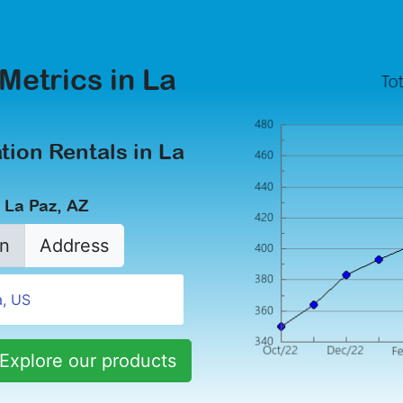
Metrics in La
tion Rentals in La
 La Paz, AZ
n
Address
Explore our products