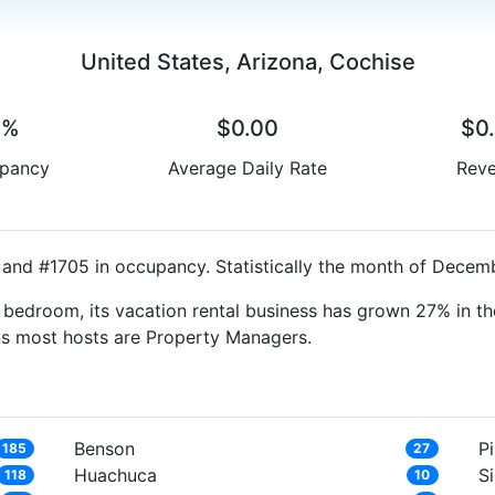
United States, Arizona, Cochise
0%
$0.00
$0
pancy
Average Daily Rate
Rev
 and #1705 in occupancy. Statistically the month of Decemb
bedroom, its vacation rental business has grown 27% in th
ns most hosts are Property Managers.
Benson
Pi
185
27
Huachuca
Si
118
10